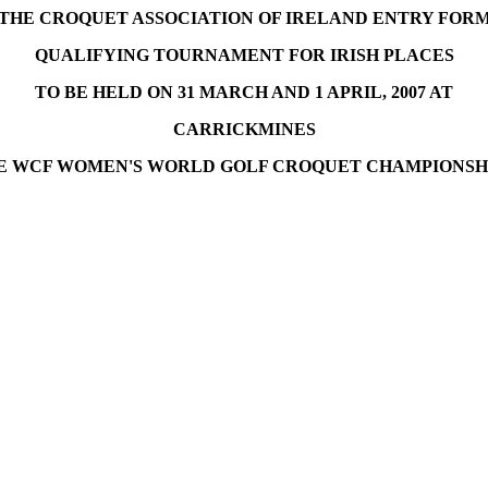
THE CROQUET ASSOCIATION OF IRELAND ENTRY FOR
QUALIFYING TOURNAMENT FOR IRISH PLACES
TO BE HELD ON 31 MARCH AND 1 APRIL, 2007 AT
CARRICKMINES
E WCF WOMEN'S WORLD GOLF CROQUET CHAMPIONSHIP