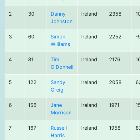
2
30
Danny
Ireland
2358
1
Johnston
3
60
Simon
Ireland
2252
-
Williams
4
81
Tim
Ireland
2176
1
O'Donnell
5
122
Sandy
Ireland
2058
6
Greig
6
158
Jane
Ireland
1971
1
Morrison
7
167
Russell
Ireland
1958
8
Harris