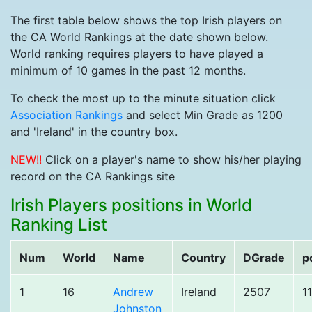
The first table below shows the top Irish players on
the CA World Rankings at the date shown below.
World ranking requires players to have played a
minimum of 10 games in the past 12 months.
To check the most up to the minute situation click
Association Rankings
and select Min Grade as 1200
and 'Ireland' in the country box.
NEW!!
Click on a player's name to show his/her playing
record on the CA Rankings site
Irish Players positions in World
Ranking List
Num
World
Name
Country
DGrade
p
1
16
Andrew
Ireland
2507
1
Johnston