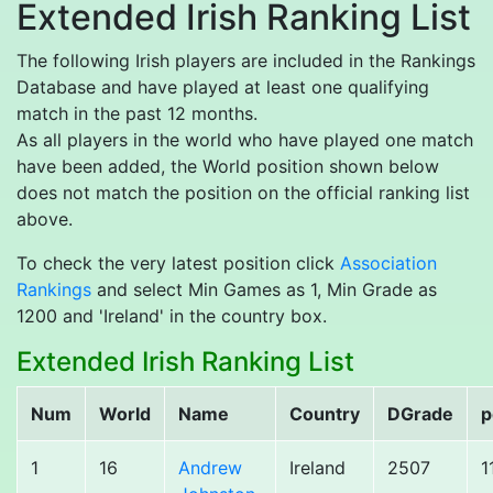
Extended Irish Ranking List
The following Irish players are included in the Rankings
Database and have played at least one qualifying
match in the past 12 months.
As all players in the world who have played one match
have been added, the World position shown below
does not match the position on the official ranking list
above.
To check the very latest position click
Association
Rankings
and select Min Games as 1, Min Grade as
1200 and 'Ireland' in the country box.
Extended Irish Ranking List
Num
World
Name
Country
DGrade
p
1
16
Andrew
Ireland
2507
1