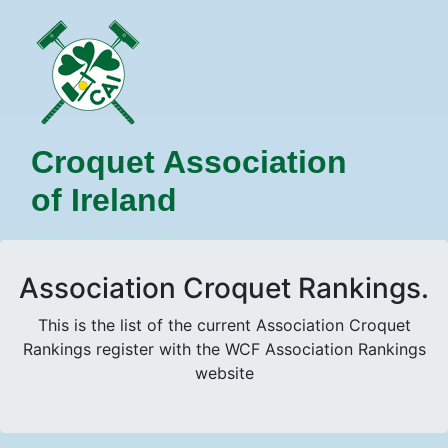
Croquet Association
of Ireland
Association Croquet Rankings.
This is the list of the current Association Croquet
Rankings register with the WCF Association Rankings
website