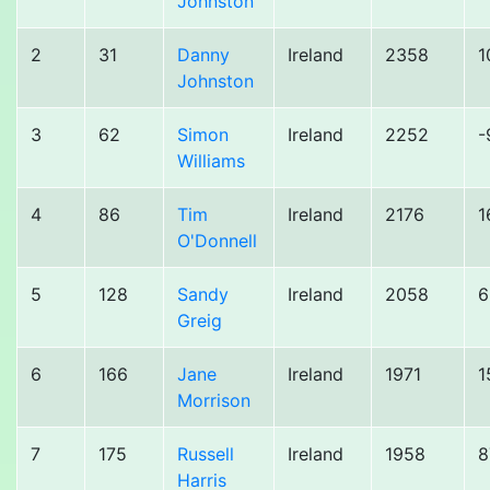
Johnston
2
31
Danny
Ireland
2358
1
Johnston
3
62
Simon
Ireland
2252
-
Williams
4
86
Tim
Ireland
2176
1
O'Donnell
5
128
Sandy
Ireland
2058
6
Greig
6
166
Jane
Ireland
1971
1
Morrison
7
175
Russell
Ireland
1958
8
Harris