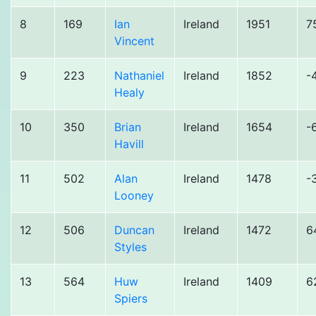
8
169
Ian
Ireland
1951
7
Vincent
9
223
Nathaniel
Ireland
1852
-
Healy
10
350
Brian
Ireland
1654
-
Havill
11
502
Alan
Ireland
1478
-
Looney
12
506
Duncan
Ireland
1472
6
Styles
13
564
Huw
Ireland
1409
6
Spiers