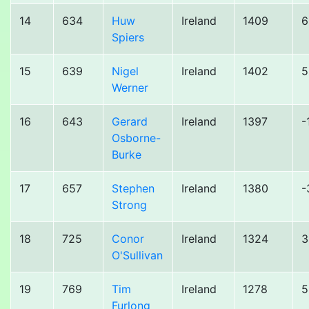
14
634
Huw
Ireland
1409
6
Spiers
15
639
Nigel
Ireland
1402
5
Werner
16
643
Gerard
Ireland
1397
-
Osborne-
Burke
17
657
Stephen
Ireland
1380
-
Strong
18
725
Conor
Ireland
1324
3
O'Sullivan
19
769
Tim
Ireland
1278
5
Furlong