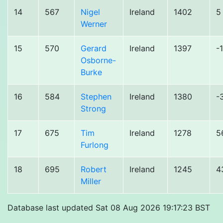
14
567
Nigel
Ireland
1402
5
Werner
15
570
Gerard
Ireland
1397
-
Osborne-
Burke
16
584
Stephen
Ireland
1380
-
Strong
17
675
Tim
Ireland
1278
5
Furlong
18
695
Robert
Ireland
1245
4
Miller
Database last updated Sat 08 Aug 2026 19:17:23 BST