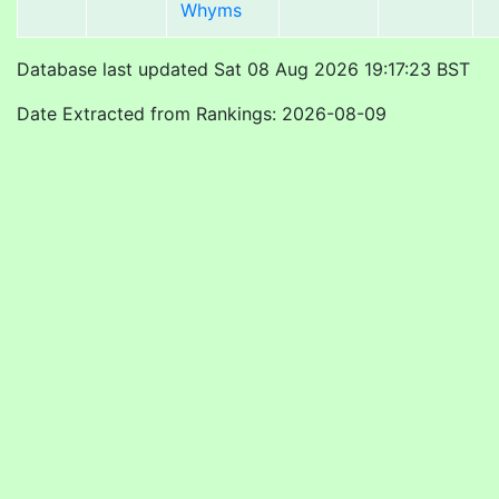
Whyms
Database last updated Sat 08 Aug 2026 19:17:23 BST
Date Extracted from Rankings: 2026-08-09