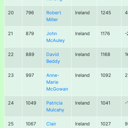
20
796
Robert
Ireland
1245
4
Miller
21
879
John
Ireland
1176
-
McAuley
22
889
David
Ireland
1168
1
Beddy
23
997
Anne-
Ireland
1092
2
Marie
McGowan
24
1049
Patricia
Ireland
1041
-
Mulcahy
25
1067
Clair
Ireland
1027
9