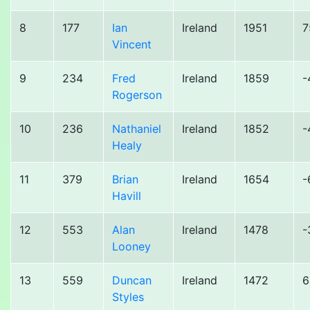
8
177
Ian
Ireland
1951
7
Vincent
9
234
Fred
Ireland
1859
-
Rogerson
10
236
Nathaniel
Ireland
1852
-
Healy
11
379
Brian
Ireland
1654
-
Havill
12
553
Alan
Ireland
1478
-
Looney
13
559
Duncan
Ireland
1472
6
Styles