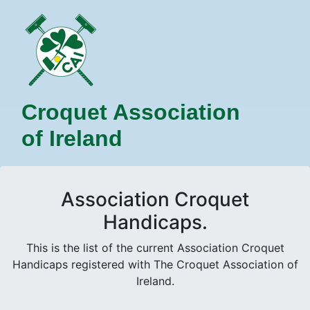
Croquet Association
of Ireland
Association Croquet
Handicaps.
This is the list of the current Association Croquet
Handicaps registered with The Croquet Association of
Ireland.