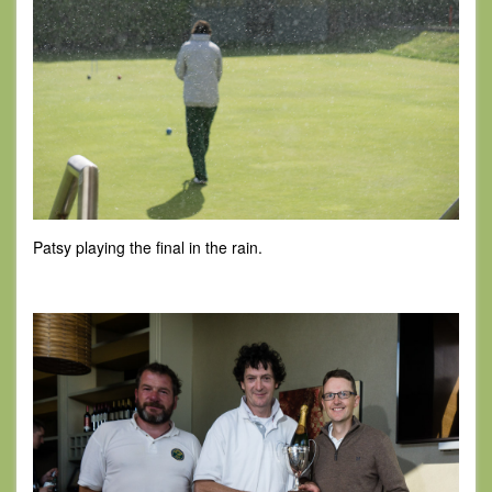
Patsy playing the final in the rain.