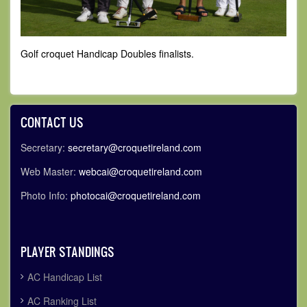
Golf croquet Handicap Doubles finalists.
CONTACT US
Secretary:
secretary@croquetireland.com
Web Master:
webcai@croquetireland.com
Photo Info:
photocai@croquetireland.com
PLAYER STANDINGS
AC Handicap List
AC Ranking List