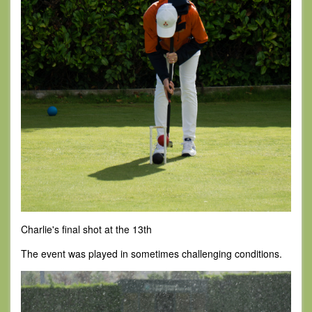
Charlie's final shot at the 13th
The event was played in sometimes challenging conditions.