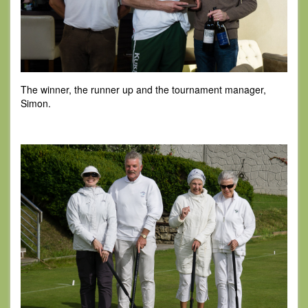
The winner, the runner up and the tournament manager,
Simon.