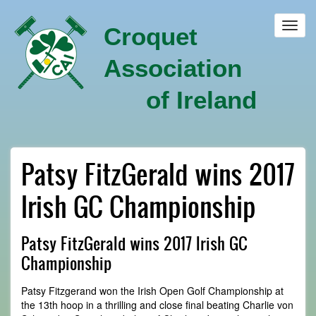
Skip
to
Toggl
Croquet
main
navig
content
Association
of Ireland
Patsy FitzGerald wins 2017
Irish GC Championship
Patsy FitzGerald wins 2017 Irish GC
Championship
Patsy Fitzgerand won the Irish Open Golf Championship at
the 13th hoop in a thrilling and close final beating Charlie von