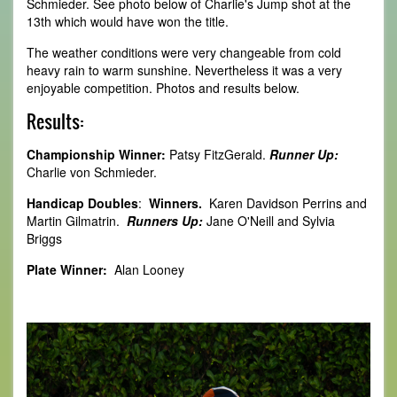
Schmieder. See photo below of Charlie's Jump shot at the
13th which would have won the title.
The weather conditions were very changeable from cold
heavy rain to warm sunshine. Nevertheless it was a very
enjoyable competition. Photos and results below.
Results:
Championship Winner:
Patsy FitzGerald.
Runner Up:
Charlie von Schmieder.
Handicap Doubles
:
Winners.
Karen Davidson Perrins and
Martin Gilmatrin.
Runners Up:
Jane O'Neill and Sylvia
Briggs
Plate Winner:
Alan Looney