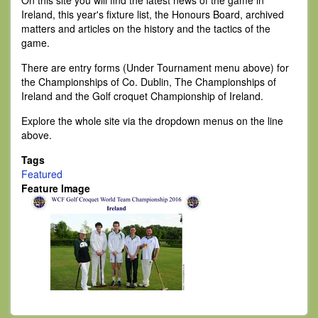
On this site you will find the latest news of the game in
Ireland, this year's fixture list, the Honours Board, archived
matters and articles on the history and the tactics of the
game.
There are entry forms (Under Tournament menu above) for
the Championships of Co. Dublin, The Championships of
Ireland and the Golf croquet Championship of Ireland.
Explore the whole site via the dropdown menus on the line
above.
Tags
Featured
Feature Image