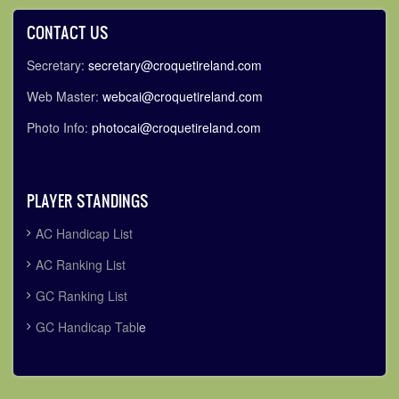
CONTACT US
Secretary:
secretary@croquetireland.com
Web Master:
webcai@croquetireland.com
Photo Info:
photocai@croquetireland.com
PLAYER STANDINGS
AC Handicap List
AC Ranking List
GC Ranking List
GC Handicap Tabl
e