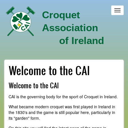
Skip
to
Toggl
Croquet
main
navig
content
Association
of Ireland
Welcome to the CAI
Welcome to the CAI
CAI is the governing body for the sport of Croquet in Ireland.
What became modern croquet was first played in Ireland in
the 1830's and the game is still popular here, particularly in
its "garden" form.