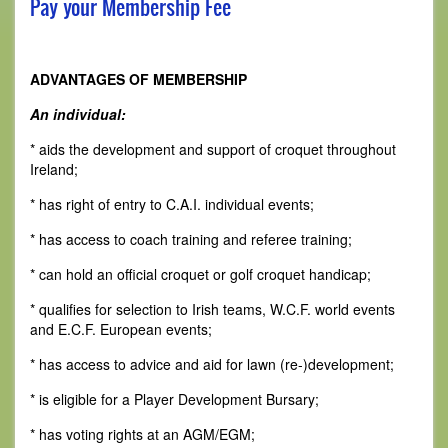
Pay your Membership Fee
ADVANTAGES OF MEMBERSHIP
An individual:
* aids the development and support of croquet throughout
Ireland;
* has right of entry to C.A.I. individual events;
* has access to coach training and referee training;
* can hold an official croquet or golf croquet handicap;
* qualifies for selection to Irish teams, W.C.F. world events
and E.C.F. European events;
* has access to advice and aid for lawn (re-)development;
* is eligible for a Player Development Bursary;
* has voting rights at an AGM/EGM;