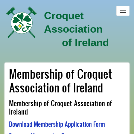
Skip
to
Toggl
Croquet
main
navig
content
Association
of Ireland
Membership of Croquet
Association of Ireland
Membership of Croquet Association of
Ireland
Download Membership Application Form