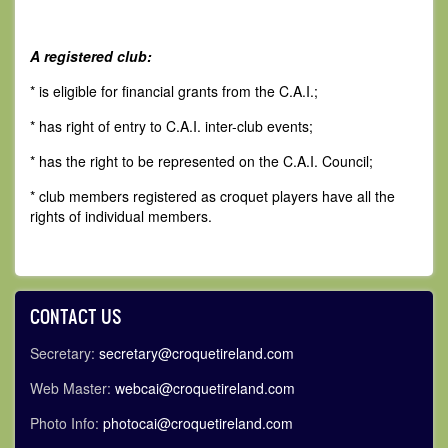
A registered club:
* is eligible for financial grants from the C.A.I.;
* has right of entry to C.A.I. inter-club events;
* has the right to be represented on the C.A.I. Council;
* club members registered as croquet players have all the
rights of individual members.
CONTACT US
Secretary:
secretary@croquetireland.com
Web Master:
webcai@croquetireland.com
Photo Info:
photocai@croquetireland.com