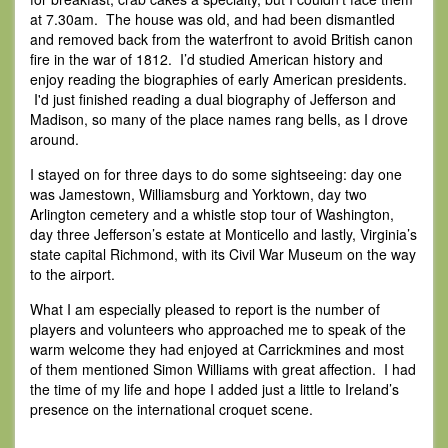
at 7.30am. The house was old, and had been dismantled
and removed back from the waterfront to avoid British canon
fire in the war of 1812. I’d studied American history and
enjoy reading the biographies of early American presidents.
I'd just finished reading a dual biography of Jefferson and
Madison, so many of the place names rang bells, as I drove
around.
I stayed on for three days to do some sightseeing: day one
was Jamestown, Williamsburg and Yorktown, day two
Arlington cemetery and a whistle stop tour of Washington,
day three Jefferson’s estate at Monticello and lastly, Virginia’s
state capital Richmond, with its Civil War Museum on the way
to the airport.
What I am especially pleased to report is the number of
players and volunteers who approached me to speak of the
warm welcome they had enjoyed at Carrickmines and most
of them mentioned Simon Williams with great affection. I had
the time of my life and hope I added just a little to Ireland’s
presence on the international croquet scene.