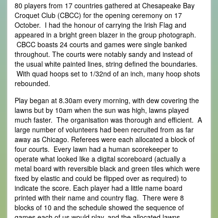
80 players from 17 countries gathered at Chesapeake Bay
Croquet Club (CBCC) for the opening ceremony on 17
October. I had the honour of carrying the Irish Flag and
appeared in a bright green blazer in the group photograph.
CBCC boasts 24 courts and games were single banked
throughout. The courts were notably sandy and instead of
the usual white painted lines, string defined the boundaries.
With quad hoops set to 1/32nd of an inch, many hoop shots
rebounded.
Play began at 8.30am every morning, with dew covering the
lawns but by 10am when the sun was high, lawns played
much faster. The organisation was thorough and efficient. A
large number of volunteers had been recruited from as far
away as Chicago. Referees were each allocated a block of
four courts. Every lawn had a human scorekeeper to
operate what looked like a digital scoreboard (actually a
metal board with reversible black and green tiles which were
fixed by elastic and could be flipped over as required) to
indicate the score. Each player had a little name board
printed with their name and country flag. There were 8
blocks of 10 and the schedule showed the sequence of
games each of us would play, and the allocated lawns.