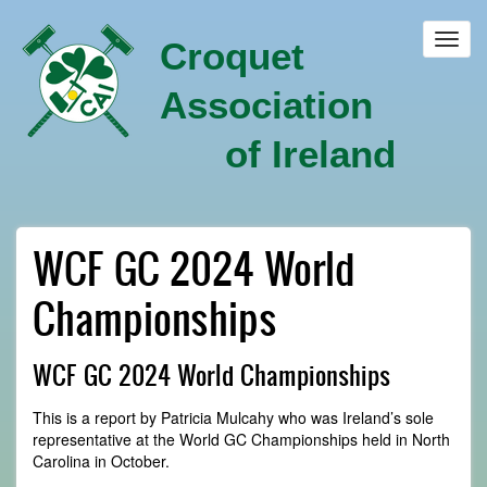
Skip
to
Toggl
Croquet
main
navig
content
Association
of Ireland
WCF GC 2024 World
Championships
WCF GC 2024 World Championships
This is a report by Patricia Mulcahy who was Ireland’s sole
representative at the World GC Championships held in North
Carolina in October.