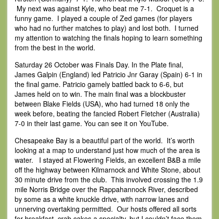
My next was against Kyle, who beat me 7-1. Croquet is a
funny game. I played a couple of Zed games (for players
who had no further matches to play) and lost both. I turned
my attention to watching the finals hoping to learn something
from the best in the world.
Saturday 26 October was Finals Day. In the Plate final,
James Galpin (England) led Patricio Jnr Garay (Spain) 6-1 in
the final game. Patricio gamely battled back to 6-6, but
James held on to win. The main final was a blockbuster
between Blake Fields (USA), who had turned 18 only the
week before, beating the fancied Robert Fletcher (Australia)
7-0 in their last game. You can see it on YouTube.
Chesapeake Bay is a beautiful part of the world. It’s worth
looking at a map to understand just how much of the area is
water. I stayed at Flowering Fields, an excellent B&B a mile
off the highway between Kilmarnock and White Stone, about
30 minute drive from the club. This involved crossing the 1.9
mile Norris Bridge over the Rappahannock River, described
by some as a white knuckle drive, with narrow lanes and
unnerving overtaking permitted. Our hosts offered all sorts
for breakfast, crab cakes a specialty, but I couldn’t face them