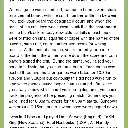
When a game was scheduled, two name boards were stuck
on a central board, with the court number written in between.
You took your board the designated court, and when the
result of the coin toss was known, stuck it to the scoreboard
on the blue/black or red/yellow side. Details of each match
were printed on small squares of paper with the names of the
players, start time, court number and boxes for writing
results. At the end of a match, you returned your name
board to the tent, the winner wrote down the score and both
players signed the chit. During the game, you raised your
hand to indicate that you had run a hoop. Each match was
best of three and the later games were listed for 10.30am,
1.30pm and 3.30pm but obviously this did not always run to
time when games lasted longer than assumed. But since
you always knew which court you’d be going onto, you could
track the progress of the preceding match. Some days you
were listed for 8.30am, others for 10.30am starts. Sundown
was around 6.15pm, and a few matches were pegged down.
I was in B Block and played Dom Aarvold (England), TeKiri
King (New Zealand), Paul Neubecker (USA), Air Hamdy