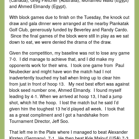
(Canada), Greg Fletcher (Australia), Mohamed Walid (Egypt)
and Ahmed Elmandy (Egypt).
With block games due to finish on the Tuesday, the knock out
draw and gala dinner were arranged at the nearby Piankatak
Golf Club, generously funded by Beverley and Randy Cardo.
Since the final games of the block were still in play as we sat
down to eat, we were denied the drama of the draw.
Given the competition, my baseline was not to lose any game
7-0. I did manage to achieve that, and I did make my
opponents work for their wins. I took one game from Paul
Neubecker and might have won the match had I not
inadvertently touched my ball when lining up to clear him
from just in front of hoop 13. My next best effort was against
block seed number one, Ahmed Elmandy. I found myself
leading by 4-1. When we arrived at hoop 13, I had a jump
shot, which hit the hoop. I lost the match but he said I’d
given him the toughest 13 he’d played all week. I took that
as a great compliment and I got a handshake from
Tournament Director, Jeff Soo.
That left me in the Plate where I managed to beat Alexander
Kirsten (Germany) 7-1. He then beat Kyle Malouf (USA) 7-3.