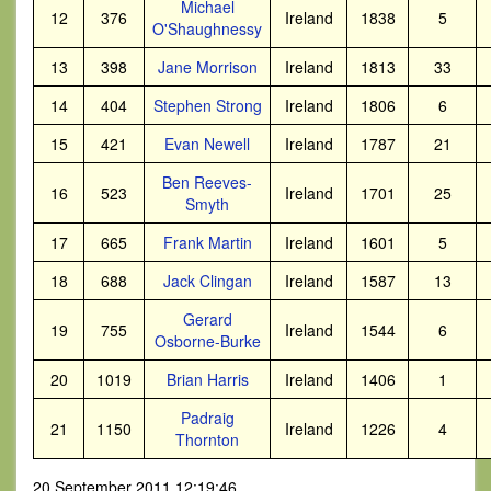
Michael
12
376
Ireland
1838
5
O'Shaughnessy
13
398
Jane Morrison
Ireland
1813
33
14
404
Stephen Strong
Ireland
1806
6
15
421
Evan Newell
Ireland
1787
21
Ben Reeves-
16
523
Ireland
1701
25
Smyth
17
665
Frank Martin
Ireland
1601
5
18
688
Jack Clingan
Ireland
1587
13
Gerard
19
755
Ireland
1544
6
Osborne-Burke
20
1019
Brian Harris
Ireland
1406
1
Padraig
21
1150
Ireland
1226
4
Thornton
20 September 2011 12:19:46