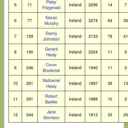
Patsy
5
71
Ireland
2296
14
7
Fitzgerald
Kieran
6
77
Ireland
2274
64
36
Murphy
Danny
7
129
Ireland
2133
78
41
Johnston
Gerard
8
190
Ireland
2024
11
5
Healy
Conor
9
246
Ireland
1940
11
3
Broderick
Nathaniel
10
281
Ireland
1897
38
13
Healy
Robert
11
291
Ireland
1888
10
2
Barklie
Jane
12
344
Ireland
1813
33
20
Morrison