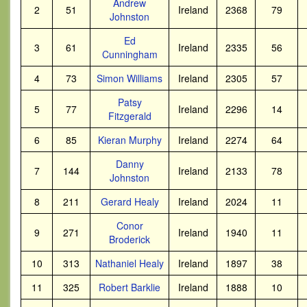
Andrew
2
51
Ireland
2368
79
Johnston
Ed
3
61
Ireland
2335
56
Cunningham
4
73
Simon Williams
Ireland
2305
57
Patsy
5
77
Ireland
2296
14
Fitzgerald
6
85
Kieran Murphy
Ireland
2274
64
Danny
7
144
Ireland
2133
78
Johnston
8
211
Gerard Healy
Ireland
2024
11
Conor
9
271
Ireland
1940
11
Broderick
10
313
Nathaniel Healy
Ireland
1897
38
11
325
Robert Barklie
Ireland
1888
10