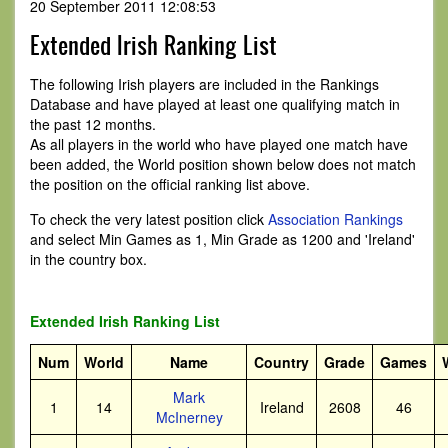
20 September 2011 12:08:53
Extended Irish Ranking List
The following Irish players are included in the Rankings
Database and have played at least one qualifying match in
the past 12 months.
As all players in the world who have played one match have
been added, the World position shown below does not match
the position on the official ranking list above.
To check the very latest position click
Association Rankings
and select Min Games as 1, Min Grade as 1200 and 'Ireland'
in the country box.
Extended Irish Ranking List
Num
World
Name
Country
Grade
Games
Mark
1
14
Ireland
2608
46
McInerney