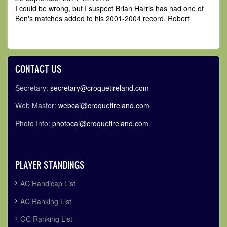
I could be wrong, but I suspect Brian Harris has had one of
Ben's matches added to his 2001-2004 record. Robert
CONTACT US
Secretary:
secretary@croquetireland.com
Web Master:
webcai@croquetireland.com
Photo Info:
photocai@croquetireland.com
PLAYER STANDINGS
AC Handicap List
AC Ranking List
GC Ranking List