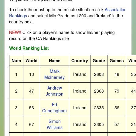
To check the most up to the minute situation click
Association
Rankings
and select Min Grade as 1200 and 'Ireland' in the
country box.
NEW!!
Click on a player's name to show his/her playing
record on the CA Rankings site
World Ranking List
Num
World
Name
Country
Grade
Games
Wi
Mark
1
13
Ireland
2608
46
35
McInerney
Andrew
2
47
Ireland
2368
79
44
Johnston
Ed
3
56
Ireland
2335
56
37
Cunningham
Simon
4
67
Ireland
2305
57
31
Williams