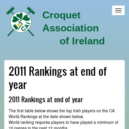
Skip
to
Toggl
Croquet
main
navig
content
Association
of Ireland
2011 Rankings at end of
year
2011 Rankings at end of year
The first table below shows the top Irish players on the CA
World Rankings at the date shown below.
World ranking requires players to have played a minimum of
10 games in the past 12 months.