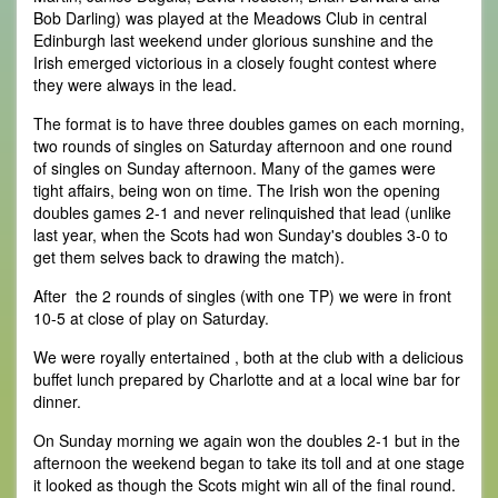
Bob Darling) was played at the Meadows Club in central
Edinburgh last weekend under glorious sunshine and the
Irish emerged victorious in a closely fought contest where
they were always in the lead.
The format is to have three doubles games on each morning,
two rounds of singles on Saturday afternoon and one round
of singles on Sunday afternoon. Many of the games were
tight affairs, being won on time. The Irish won the opening
doubles games 2-1 and never relinquished that lead (unlike
last year, when the Scots had won Sunday's doubles 3-0 to
get them selves back to drawing the match).
After the 2 rounds of singles (with one TP) we were in front
10-5 at close of play on Saturday.
We were royally entertained , both at the club with a delicious
buffet lunch prepared by Charlotte and at a local wine bar for
dinner.
On Sunday morning we again won the doubles 2-1 but in the
afternoon the weekend began to take its toll and at one stage
it looked as though the Scots might win all of the final round.