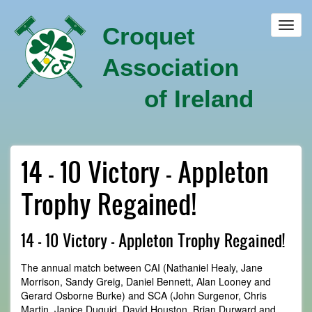
Skip
to
Toggl
Croquet
main
navig
content
Association
of Ireland
14 - 10 Victory - Appleton
Trophy Regained!
14 - 10 Victory - Appleton Trophy Regained!
The annual match between CAI (Nathaniel Healy, Jane
Morrison, Sandy Greig, Daniel Bennett, Alan Looney and
Gerard Osborne Burke) and SCA (John Surgenor, Chris
Martin, Janice Duguid, David Houston, Brian Durward and