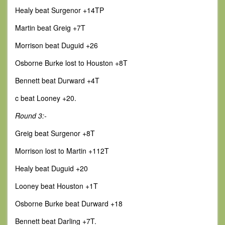
Healy beat Surgenor +14TP
Martin beat Greig +7T
Morrison beat Duguid +26
Osborne Burke lost to Houston +8T
Bennett beat Durward +4T
c beat Looney +20.
Round 3:-
Greig beat Surgenor +8T
Morrison lost to Martin +112T
Healy beat Duguid +20
Looney beat Houston +1T
Osborne Burke beat Durward +18
Bennett beat Darling +7T.