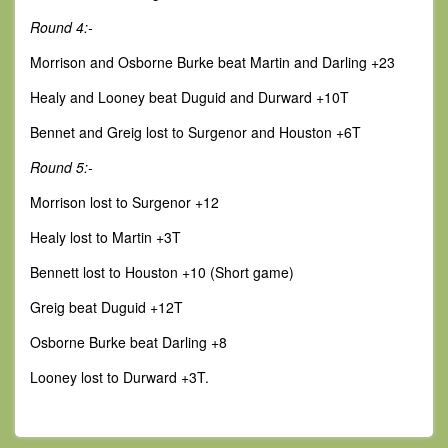
Round 4:-
Morrison and Osborne Burke beat Martin and Darling +23
Healy and Looney beat Duguid and Durward +10T
Bennet and Greig lost to Surgenor and Houston +6T
Round 5:-
Morrison lost to Surgenor +12
Healy lost to Martin +3T
Bennett lost to Houston +10 (Short game)
Greig beat Duguid +12T
Osborne Burke beat Darling +8
Looney lost to Durward +3T.