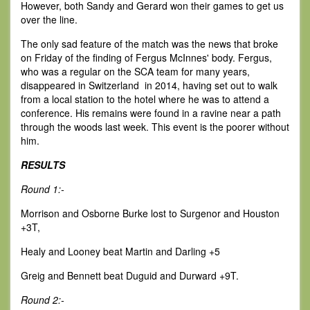
However, both Sandy and Gerard won their games to get us
over the line.
The only sad feature of the match was the news that broke
on Friday of the finding of Fergus McInnes' body. Fergus,
who was a regular on the SCA team for many years,
disappeared in Switzerland in 2014, having set out to walk
from a local station to the hotel where he was to attend a
conference. His remains were found in a ravine near a path
through the woods last week. This event is the poorer without
him.
RESULTS
Round 1:-
Morrison and Osborne Burke lost to Surgenor and Houston
+3T,
Healy and Looney beat Martin and Darling +5
Greig and Bennett beat Duguid and Durward +9T.
Round 2:-