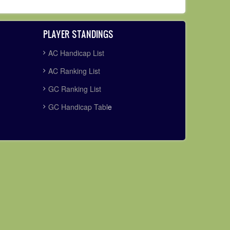
PLAYER STANDINGS
AC Handicap List
AC Ranking List
GC Ranking List
GC Handicap Tabl
e