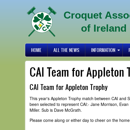
Skip
to
Croquet Asso
main
content
of Ireland
Primary
HOME
ALL THE NEWS
INFORMATION
links
CAI Team for Appleton 
CAI Team for Appleton Trophy
This year's Appleton Trophy match between CAI and SC
been selected to represent CAI:- Jane Morrison, Evan
Miller. Sub is Dave McGrath.
Please come along or either day to cheer on the home