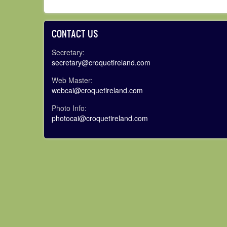
CONTACT US
Secretary:
secretary@croquetireland.com
Web Master:
webcai@croquetireland.com
Photo Info:
photocai@croquetireland.com