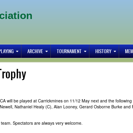
ciation
PLAYING
ARCHIVE
TOURNAMENT
HISTORY
MEM
Trophy
A will be played at Carrickmines on 11/12 May next and the following
 Newell, Nathaniel Healy (C), Alan Looney, Gerard Osborne Burke and 
 team. Spectators are always very welcome.