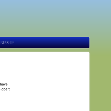
BERSHIP
 have
Robert