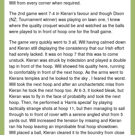
Will from every corner when required.
The 2nd game went 7-4 in Kieran’s favour and though Dixon
(NZ; Tournament winner) was playing on lawn one, I knew
where the quality croquet would be and watched as the balls
were played to in front of hoop one for the finall game.
The game very quickly went to 3 all, Will having calmed down
and Kieran still displaying the consistency that our Irish effort
had sorely lacked. It was on hoop 7 that this was to come
unstuck. Kieran was struck by indecision and played a double
tap in front of the hoop. Will showed his quality here, running
to comfortably in front of the next hoop. As the arms went to
Kierans temples and he looked to the sky , I feared the worst.
Will took the next hoop and after an unchacteristic miss from
Kieran he took the next hoop too. At 6-3, it looked bleak, but
Kieran was to fly in the face of probabilty and took the next
hoop. Then, he performed a ‘Harris special’ by playing
tactically strange shots at hoop 11, but then managing to sail
through to in front of rover with a serene angled shot from 5
yards out. Will increased the tension by missing and Kieran
ran his hoop leaving an improbable final hoop showdown.
Will placed a ball, Kieran cleared it to the boundry from close