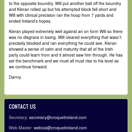
to the opposite boundry. Will put another ball off the boundry
and Kieran rolled up but his attempted block fell short and
Will with clinical precision ran the hoop from 7 yards and
ended Ireland’s hopes.
Kieran played extremely well against an on form Will so there
was no disgrace in losing. Will cleared everything that wasn’t
precisely blocked and ran everything he could see. Kieran
showed a sense of calm and maturity that all of the Irish
party could learn from and it almost saw him through. He has
set the benchmark and we must all must rise to his level as
we continue forward.
Danny.
CONTACT US
Secretary:
secretary@croquetireland.com
Web Master:
webcai@croquetireland.com