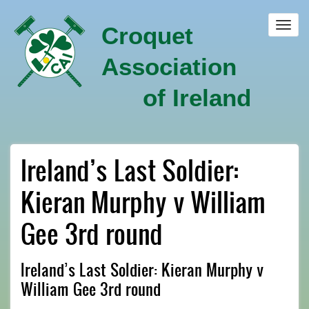
Skip
to
Toggl
Croquet
main
navig
content
Association
of Ireland
Ireland’s Last Soldier:
Kieran Murphy v William
Gee 3rd round
Ireland’s Last Soldier: Kieran Murphy v
William Gee 3rd round