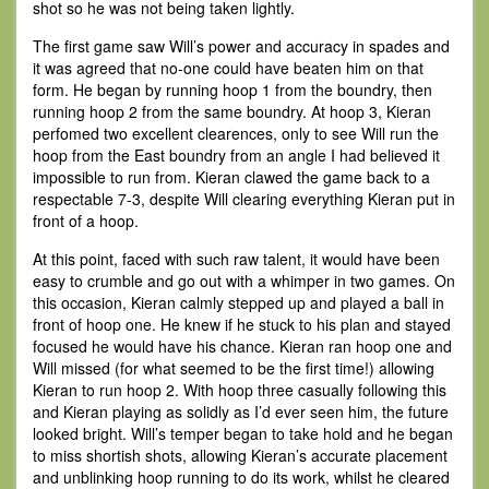
shot so he was not being taken lightly.
The first game saw Will’s power and accuracy in spades and
it was agreed that no-one could have beaten him on that
form. He began by running hoop 1 from the boundry, then
running hoop 2 from the same boundry. At hoop 3, Kieran
perfomed two excellent clearences, only to see Will run the
hoop from the East boundry from an angle I had believed it
impossible to run from. Kieran clawed the game back to a
respectable 7-3, despite Will clearing everything Kieran put in
front of a hoop.
At this point, faced with such raw talent, it would have been
easy to crumble and go out with a whimper in two games. On
this occasion, Kieran calmly stepped up and played a ball in
front of hoop one. He knew if he stuck to his plan and stayed
focused he would have his chance. Kieran ran hoop one and
Will missed (for what seemed to be the first time!) allowing
Kieran to run hoop 2. With hoop three casually following this
and Kieran playing as solidly as I’d ever seen him, the future
looked bright. Will’s temper began to take hold and he began
to miss shortish shots, allowing Kieran’s accurate placement
and unblinking hoop running to do its work, whilst he cleared