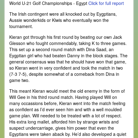
World U-21 Golf Championships - Egypt
Click for full report
The Irish contingent were all knocked out by Eygptians,
Aussie wonderkids or Kiwis who eventually won the
tournament.
Kieran got through his first round by beating our own Jack
Glesson who fought commendably, taking K to three games.
This set up a second round match with Dina Saad, an
Eygptian girl who had beaten Danny in the block stages. The
general consensus was that he should have won that game,
so Kieran went in very confident and took the match in two
(7-3 7-5), despite somewhat of a comeback from Dina in
game two.
This meant Kieran would meet the old enemy in the form of
Will Gee in his third round match. Having played Will on
many occassions before, Kieran went into the match feeling
as confident as I’d ever seen him and with a well moulded
game plan. Will needed to be treated with a lot of respect.
His extra long mallet, afforded him by strange wrists and
suspect undercarriage, gives him power that even the
Egyptians were taken aback by. He’d also developed a quiet