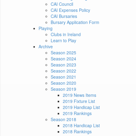
CAI Council
CAI Expenses Policy
CAI Bursaries
Bursary Application Form
Playing
Clubs in Ireland
Learn to Play
Archive
Season 2025
Season 2024
Season 2023
Season 2022
Season 2021
Season 2020
Season 2019
2019 News Items
2019 Fixture List
2019 Handicap List
2019 Rankings
Season 2018
2018 Handicap List
2018 Rankings