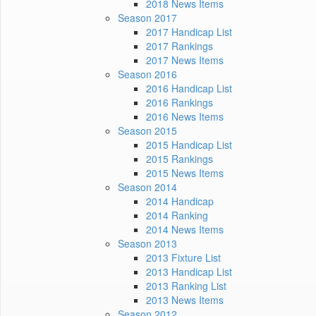
2018 News Items
Season 2017
2017 Handicap List
2017 Rankings
2017 News Items
Season 2016
2016 Handicap List
2016 Rankings
2016 News Items
Season 2015
2015 Handicap List
2015 Rankings
2015 News Items
Season 2014
2014 Handicap
2014 Ranking
2014 News Items
Season 2013
2013 Fixture List
2013 Handicap List
2013 Ranking List
2013 News Items
Season 2012