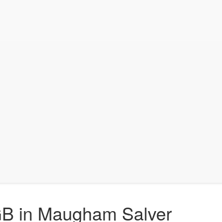
 GB in Maugham Salver