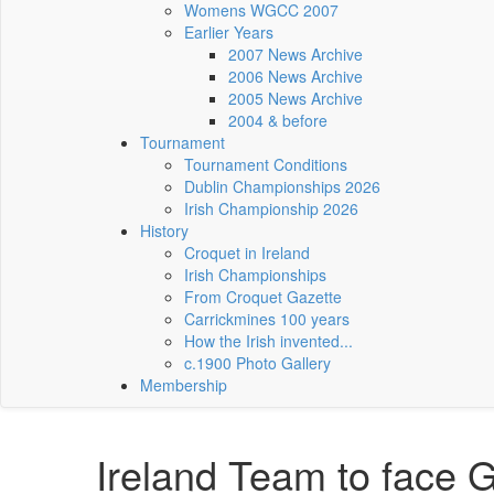
Womens WGCC 2007
Earlier Years
2007 News Archive
2006 News Archive
2005 News Archive
2004 & before
Tournament
Tournament Conditions
Dublin Championships 2026
Irish Championship 2026
History
Croquet in Ireland
Irish Championships
From Croquet Gazette
Carrickmines 100 years
How the Irish invented...
c.1900 Photo Gallery
Membership
Ireland Team to face