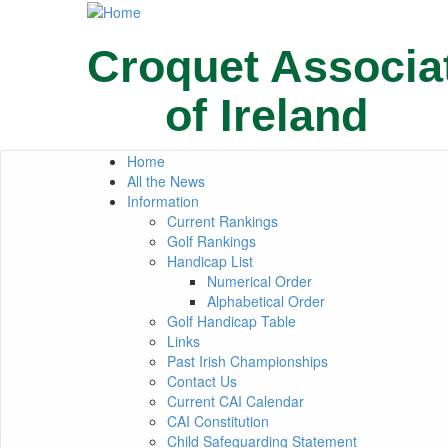
Skip
to
main
Croquet Associa
content
of Ireland
Home
Primary
All the News
Information
links
Current Rankings
Golf Rankings
Handicap List
Numerical Order
Alphabetical Order
Golf Handicap Table
Links
Past Irish Championships
Contact Us
Current CAI Calendar
CAI Constitution
Child Safeguarding Statement