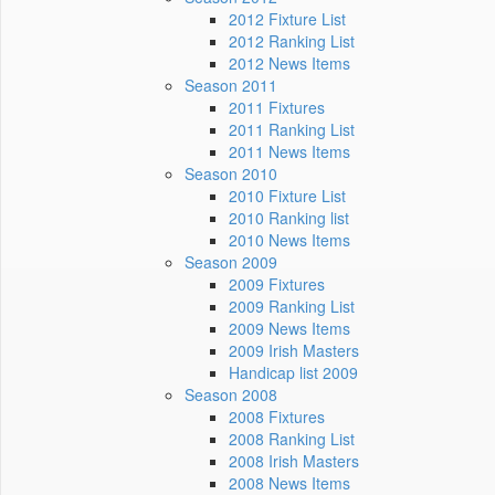
2012 Fixture List
2012 Ranking List
2012 News Items
Season 2011
2011 Fixtures
2011 Ranking List
2011 News Items
Season 2010
2010 Fixture List
2010 Ranking list
2010 News Items
Season 2009
2009 Fixtures
2009 Ranking List
2009 News Items
2009 Irish Masters
Handicap list 2009
Season 2008
2008 Fixtures
2008 Ranking List
2008 Irish Masters
2008 News Items