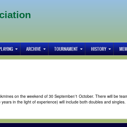
ciation
PLAYING
ARCHIVE
TOURNAMENT
HISTORY
MEM
rrickmines on the weekend of 30 September/1 October. There will be tea
 years in the light of experience) will include both doubles and singles.