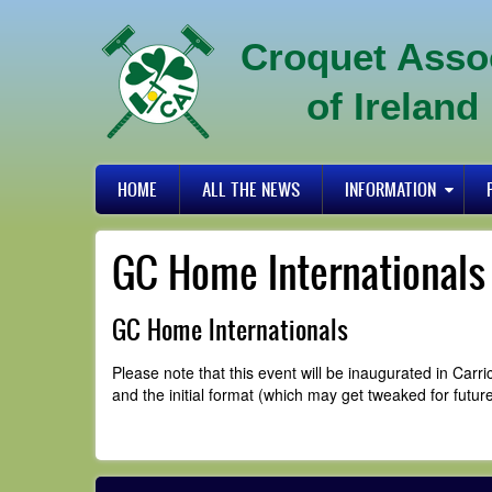
Skip
to
Croquet Asso
main
content
of Ireland
Primary
HOME
ALL THE NEWS
INFORMATION
links
GC Home Internationals
GC Home Internationals
Please note that this event will be inaugurated in Ca
and the initial format (which may get tweaked for future