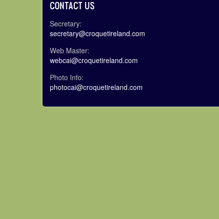
CONTACT US
Secretary:
secretary@croquetireland.com
Web Master:
webcai@croquetireland.com
Photo Info:
photocai@croquetireland.com