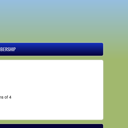
BERSHIP
ms of 4