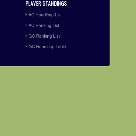
PLAYER STANDINGS
AC Handicap List
AC Ranking List
GC Ranking List
GC Handicap Tabl
e