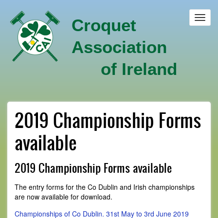
Skip
to
Toggl
Croquet
main
navig
content
Association
of Ireland
2019 Championship Forms
available
2019 Championship Forms available
The entry forms for the Co Dublin and Irish championships
are now available for download.
Championships of Co Dublin. 31st May to 3rd June 2019