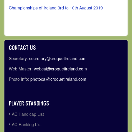
Championships of Ireland 3rd to 10th August 2019
CONTACT US
Secretary:
secretary@croquetireland.com
Web Master:
webcai@croquetireland.com
Photo Info:
photocai@croquetireland.com
PLAYER STANDINGS
AC Handicap List
AC Ranking List