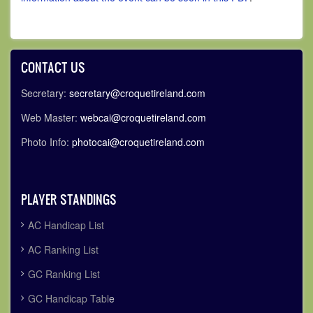
CONTACT US
Secretary:
secretary@croquetireland.com
Web Master:
webcai@croquetireland.com
Photo Info:
photocai@croquetireland.com
PLAYER STANDINGS
AC Handicap List
AC Ranking List
GC Ranking List
GC Handicap Tabl
e