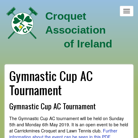
Skip
to
Toggl
Croquet
main
navig
content
Association
of Ireland
Gymnastic Cup AC
Tournament
Gymnastic Cup AC Tournament
The Gymnastic Cup AC tournament will be held on Sunday
5th and Monday 6th May 2019. It is an open event to be held
at Carrickmines Croquet and Lawn Tennis club.
Further
information about the event can be seen in this PDF
.