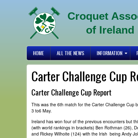
Skip
to
Croquet Asso
main
content
of Ireland
Primary
HOME
ALL THE NEWS
INFORMATION
links
Carter Challenge Cup R
Carter Challenge Cup Report
This was the 6th match for the Carter Challenge Cup b
3 to6 May.
Ireland has won four of the previous encounters but th
(with world rankings in brackets) Ben Rothman (26), 
and Rickey Wilhoite (124) with the Irish being Andy J