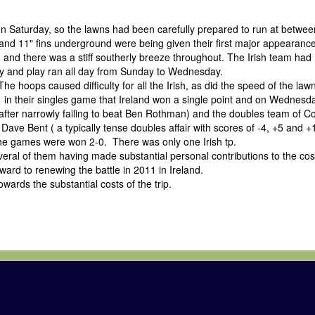
Saturday, so the lawns had been carefully prepared to run at betwee
nd 11" fins underground were being given their first major appearance
and there was a stiff southerly breeze throughout. The Irish team had
day and play ran all day from Sunday to Wednesday.
hoops caused difficulty for all the Irish, as did the speed of the lawn
in their singles game that Ireland won a single point and on Wednesda
fter narrowly failing to beat Ben Rothman) and the doubles team of C
ave Bent ( a typically tense doubles affair with scores of -4, +5 and 
 the games were won 2-0. There was only one Irish tp.
al of them having made substantial personal contributions to the cost
ard to renewing the battle in 2011 in Ireland.
wards the substantial costs of the trip.