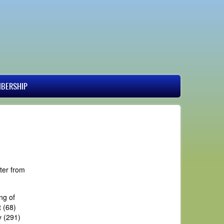
BERSHIP
ter from
ng of
 (68)
y (291)