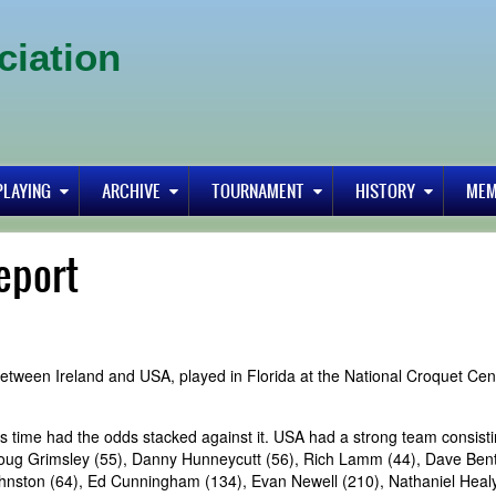
ciation
PLAYING
ARCHIVE
TOURNAMENT
HISTORY
MEM
eport
etween Ireland and USA, played in Florida at the National Croquet Cen
is time had the odds stacked against it. USA had a strong team consisti
Doug Grimsley (55), Danny Hunneycutt (56), Rich Lamm (44), Dave Bent
ohnston (64), Ed Cunningham (134), Evan Newell (210), Nathaniel Heal