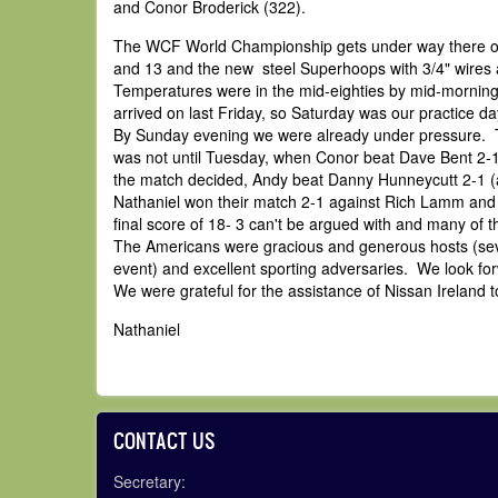
and Conor Broderick (322).
The WCF World Championship gets under way there on 
and 13 and the new steel Superhoops with 3/4" wires a
Temperatures were in the mid-eighties by mid-morning 
arrived on last Friday, so Saturday was our practice 
By Sunday evening we were already under pressure. The 
was not until Tuesday, when Conor beat Dave Bent 2-1 
the match decided, Andy beat Danny Hunneycutt 2-1 (a
Nathaniel won their match 2-1 against Rich Lamm and D
final score of 18- 3 can't be argued with and many of
The Americans were gracious and generous hosts (sever
event) and excellent sporting adversaries. We look forw
We were grateful for the assistance of Nissan Ireland to
Nathaniel
CONTACT US
Secretary: