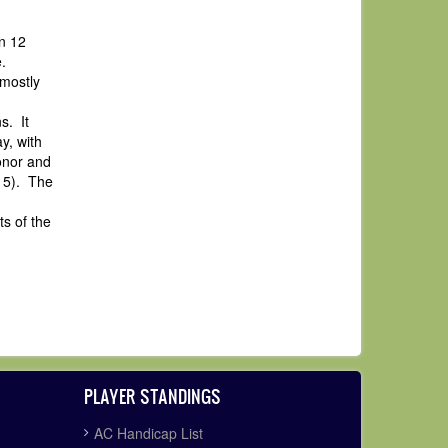
n 12
.
 mostly
s. It
y, with
onor and
+15). The
s of the
PLAYER STANDINGS
AC Handicap List