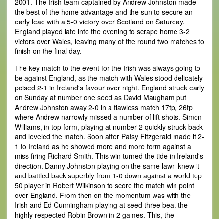
2001. The Irish team captained by Andrew Johnston made
the best of the home advantage and the sun to secure an
early lead with a 5-0 victory over Scotland on Saturday.
England played late into the evening to scrape home 3-2
victors over Wales, leaving many of the round two matches to
finish on the final day.
The key match to the event for the Irish was always going to
be against England, as the match with Wales stood delicately
poised 2-1 in Ireland's favour over night. England struck early
on Sunday at number one seed as David Maugham put
Andrew Johnston away 2-0 in a flawless match 17tp, 26tp
where Andrew narrowly missed a number of lift shots. Simon
Williams, in top form, playing at number 2 quickly struck back
and leveled the match. Soon after Patsy Fitzgerald made it 2-
1 to Ireland as he showed more and more form against a
miss firing Richard Smith. This win turned the tide in Ireland's
direction. Danny Johnston playing on the same lawn knew it
and battled back superbly from 1-0 down against a world top
50 player in Robert Wilkinson to score the match win point
over England. From then on the momentum was with the
Irish and Ed Cunningham playing at seed three beat the
highly respected Robin Brown in 2 games. This, the