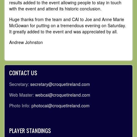
results added to the event allowing people to stay in touch
with the event and attend its historic conclusion.
Huge thanks from the team and CAI to Joe and Anne Marie
McGowan for putting on a tremendous evening on Saturday.
It greatly added to the event and was appreciated by all.
Andrew Johnston
CONTACT US
Secretary:
secretary@croquetireland.com
Web Master:
webcai@croquetireland.com
Photo Info:
photocai@croquetireland.com
PLAYER STANDINGS