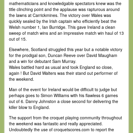
mathematicians and knowledgable spectators knew was the
title clinching point and the applause was rapturous around
the lawns at Carrickmines. The victory over Wales was
quickly sealed by the Irish captain who efficiently beat the
Welsh number 1, Ian Burridge. This gave Ireland a clean
sweep of match wins and an impressive match win haul of 13
out of 15.
Elsewhere, Scotland struggled this year but a notable victory
for the prodigal son, Duncan Reeve over David Maugham
and a win for debutant Sam Murray.
Wales battled hard as usual and took England so close,
again ! But David Walters was their stand out performer of
the weekend.
Man of the event for Ireland would be difficult to judge but
perhaps goes to Simon Williams with his flawless 6 games
out of 6. Danny Johnston a close second for delivering the
killer blow to England.
The support from the croquet playing community throughout
the weekend was fantastic and really appreciated.
Undoubtedly the use of croquetscores.com to report the