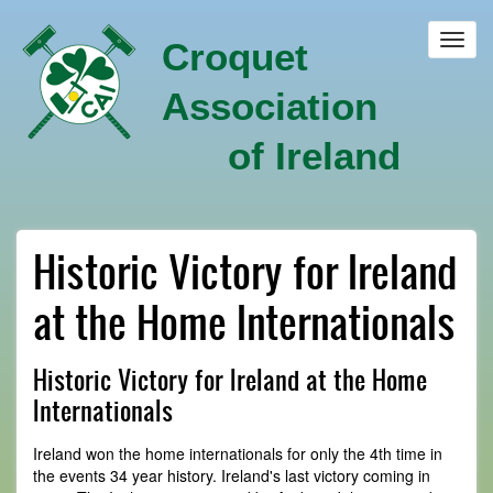
Skip
to
Toggl
Croquet
main
navig
content
Association
of Ireland
Historic Victory for Ireland
at the Home Internationals
Historic Victory for Ireland at the Home
Internationals
Ireland won the home internationals for only the 4th time in
the events 34 year history. Ireland's last victory coming in