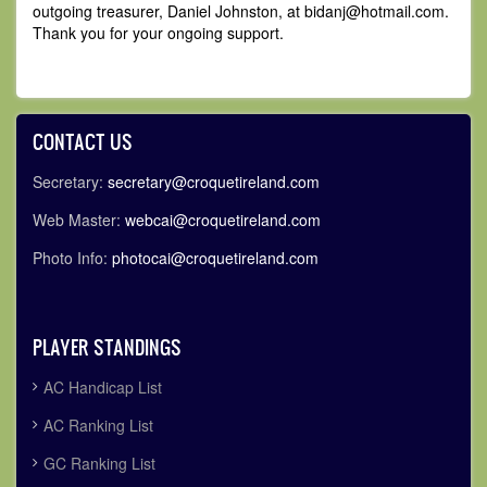
outgoing treasurer, Daniel Johnston, at bidanj
@hotmail.com.
Thank you for your ongoing support.
CONTACT US
Secretary:
secretary@croquetireland.com
Web Master:
webcai@croquetireland.com
Photo Info:
photocai@croquetireland.com
PLAYER STANDINGS
AC Handicap List
AC Ranking List
GC Ranking List