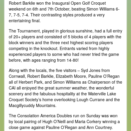
Robert Barklie won the Inaugural Open Golf Croquet
weekend on 6th and 7th October, beating Simon Williams 6-
7, 7-5, 7-4. Their contrasting styles produced a very
entertaining final.
The Tournament, played in glorious sunshine, had a full entry
of 20+ players and consisted of 5 blocks of 4 players with the
block winners and the three next highest scoring players
competing in the knockout. Entrants varied from highly
experienced players to some who had never tried the game
before, with ages ranging from 14-80!
Along with the locals, the five visitors – Syd Jones from
Cornwall, Robert Barklie, Elizabeth Moore, Pauline O’Regan
all of Herbert Park, and Simon Williams as Chairperson of the
CAI all enjoyed the great summer weather, the wonderful
scenery and the fabulous hospitality at the Waterville Lake
Croquet Society’s home overlooking Lough Currane and the
Macgillycuddy Mountains.
The Consolation America Doubles run on Sunday was won
by local pairing of Hugh O’Neill and Maria Corkery winning a
close game against Pauline O’Regan and Ann Courtney.