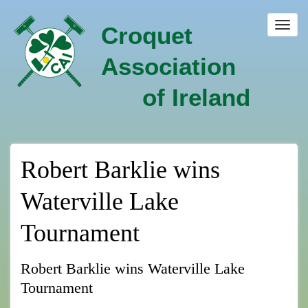
Skip
to
Toggl
Croquet
main
navig
content
Association
of Ireland
Robert Barklie wins
Waterville Lake
Tournament
Robert Barklie wins Waterville Lake
Tournament