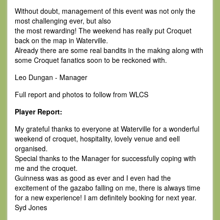
Without doubt, management of this event was not only the
most challenging ever, but also
the most rewarding! The weekend has really put Croquet
back on the map in Waterville.
Already there are some real bandits in the making along with
some Croquet fanatics soon to be reckoned with.
Leo Dungan - Manager
Full report and photos to follow from WLCS
Player Report:
My grateful thanks to everyone at Waterville for a wonderful
weekend of croquet, hospitality, lovely venue and eell
organised.
Special thanks to the Manager for successfully coping with
me and the croquet.
Guinness was as good as ever and I even had the
excitement of the gazabo falling on me, there is always time
for a new experience! I am definitely booking for next year.
Syd Jones