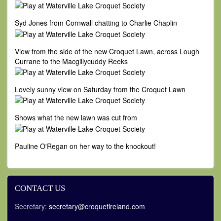
Syd Jones from Cornwall chatting to Charlie Chaplin
View from the side of the new Croquet Lawn, across Lough
Currane to the Macgillycuddy Reeks
Lovely sunny view on Saturday from the Croquet Lawn
Shows what the new lawn was cut from
Pauline O'Regan on her way to the knockout!
CONTACT US
Secretary:
secretary@croquetireland.com