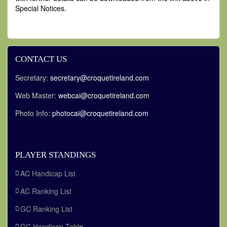
Special Notices.
CONTACT US
Secretary:
secretary@croquetireland.com
Web Master:
webcai@croquetireland.com
Photo Info:
photocai@croquetireland.com
PLAYER STANDINGS
AC Handicap List
AC Ranking List
GC Ranking List
GC Handicap Tabl
e