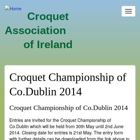
Skip
to
Toggl
Croquet
main
navig
content
Association
of Ireland
Croquet Championship of
Co.Dublin 2014
Croquet Championship of Co.Dublin 2014
Entries are invited for the Croquet Championship of
Co.Dublin which will be held from 30th May until 2nd June
2014. Closing date for entries is 21st May. The entry form
with further details can be downloaded from the link above in