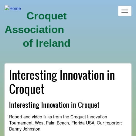
Skip
to
Toggl
Croquet
main
navig
content
Association
of Ireland
Interesting Innovation in
Croquet
Interesting Innovation in Croquet
Report and video links from the Croquet Innovation
Tournament, West Palm Beach, Florida USA. Our reporter:
Danny Johnston.