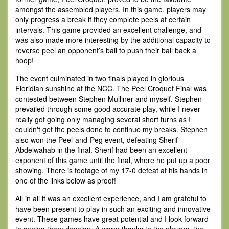
amongst the assembled players. In this game, players may
only progress a break if they complete peels at certain
intervals. This game provided an excellent challenge, and
was also made more interesting by the additional capacity to
reverse peel an opponent’s ball to push their ball back a
hoop!
The event culminated in two finals played in glorious
Floridian sunshine at the NCC. The Peel Croquet Final was
contested between Stephen Mulliner and myself. Stephen
prevailed through some good accurate play, while I never
really got going only managing several short turns as I
couldn't get the peels done to continue my breaks. Stephen
also won the Peel-and-Peg event, defeating Sherif
Abdelwahab in the final. Sherif had been an excellent
exponent of this game until the final, where he put up a poor
showing. There is footage of my 17-0 defeat at his hands in
one of the links below as proof!
All in all it was an excellent experience, and I am grateful to
have been present to play in such an exciting and innovative
event. These games have great potential and I look forward