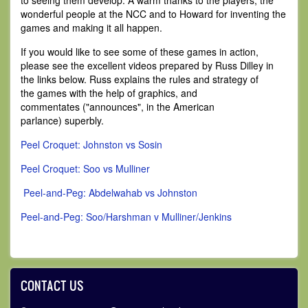
to seeing them develop. A warm thanks to the players, the
wonderful people at the NCC and to Howard for inventing the
games and making it all happen.
If you would like to see some of these games in action,
please see the excellent videos prepared by Russ Dilley in
the links below. Russ explains the rules and strategy of
the games with the help of graphics, and
commentates ("announces", in the American
parlance) superbly.
Peel Croquet: Johnston vs Sosin
Peel Croquet: Soo vs Mulliner
Peel-and-Peg: Abdelwahab vs Johnston
Peel-and-Peg: Soo/Harshman v Mulliner/Jenkins
CONTACT US