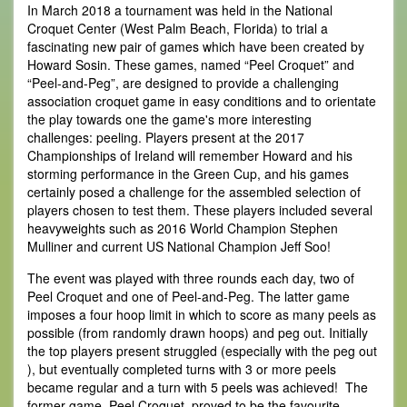
In March 2018 a tournament was held in the National
Croquet Center (West Palm Beach, Florida) to trial a
fascinating new pair of games which have been created by
Howard Sosin. These games, named “Peel Croquet” and
“Peel-and-Peg”, are designed to provide a challenging
association croquet game in easy conditions and to orientate
the play towards one the game's more interesting
challenges: peeling. Players present at the 2017
Championships of Ireland will remember Howard and his
storming performance in the Green Cup, and his games
certainly posed a challenge for the assembled selection of
players chosen to test them. These players included several
heavyweights such as 2016 World Champion Stephen
Mulliner and current US National Champion Jeff Soo!
The event was played with three rounds each day, two of
Peel Croquet and one of Peel-and-Peg. The latter game
imposes a four hoop limit in which to score as many peels as
possible (from randomly drawn hoops) and peg out. Initially
the top players present struggled (especially with the peg out
), but eventually completed turns with 3 or more peels
became regular and a turn with 5 peels was achieved! The
former game, Peel Croquet, proved to be the favourite