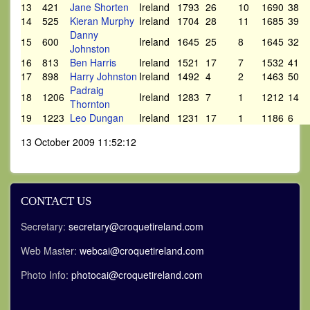
13
421
Jane Shorten
Ireland
1793
26
10
1690
38
14
525
Kieran Murphy
Ireland
1704
28
11
1685
39
Danny
15
600
Ireland
1645
25
8
1645
32
Johnston
16
813
Ben Harris
Ireland
1521
17
7
1532
41
17
898
Harry Johnston
Ireland
1492
4
2
1463
50
Padraig
18
1206
Ireland
1283
7
1
1212
14
Thornton
19
1223
Leo Dungan
Ireland
1231
17
1
1186
6
13 October 2009 11:52:12
CONTACT US
Secretary:
secretary@croquetireland.com
Web Master:
webcai@croquetireland.com
Photo Info:
photocai@croquetireland.com