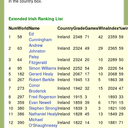
in the country box.
Extended Irish Ranking List
Num
World
Name
Country
Grade
Games
Wins
Index
%wi
Ed
1
58
Ireland
2348
71
42
2359
59
Cunningham
Andrew
2
63
Ireland
2324
49
29
2365
59
Johnston
Patsy
3
64
Ireland
2324
20
10
2289
50
Fitzgerald
4
95
Simon Williams
Ireland
2252
54
29
2226
54
5
182
Gerard Healy
Ireland
2067
17
10
2068
59
6
267
Robert Barklie
Ireland
1945
13
5
1863
38
Conor
7
273
Ireland
1942
32
15
2024
47
Broderick
8
297
Fred Rogerson
Ireland
1915
3
1
1893
33
9
359
Evan Newell
Ireland
1859
39
6
1791
15
10
380
Stephen Strong
Ireland
1839
3
3
1821
100
11
386
Nathaniel Healy
Ireland
1828
45
13
1849
29
Michael
12
390
Ireland
1822
14
10
1881
71
O'Shaughnessy