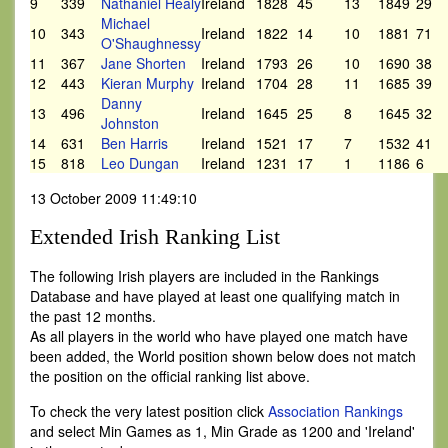
9
339
Nathaniel Healy
Ireland
1828
45
13
1849
29
Michael
10
343
Ireland
1822
14
10
1881
71
O'Shaughnessy
11
367
Jane Shorten
Ireland
1793
26
10
1690
38
12
443
Kieran Murphy
Ireland
1704
28
11
1685
39
Danny
13
496
Ireland
1645
25
8
1645
32
Johnston
14
631
Ben Harris
Ireland
1521
17
7
1532
41
15
818
Leo Dungan
Ireland
1231
17
1
1186
6
13 October 2009 11:49:10
Extended Irish Ranking List
The following Irish players are included in the Rankings
Database and have played at least one qualifying match in
the past 12 months.
As all players in the world who have played one match have
been added, the World position shown below does not match
the position on the official ranking list above.
To check the very latest position click
Association Rankings
and select Min Games as 1, Min Grade as 1200 and 'Ireland'