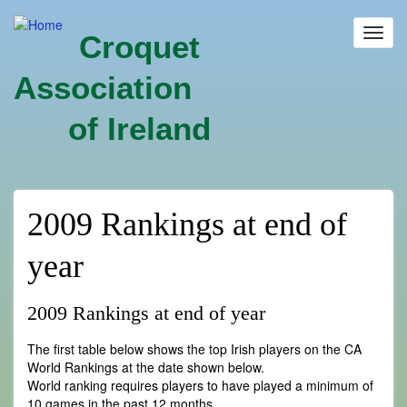
Skip
to
Toggl
Croquet
main
navig
content
Association
of Ireland
2009 Rankings at end of
year
2009 Rankings at end of year
The first table below shows the top Irish players on the CA
World Rankings at the date shown below.
World ranking requires players to have played a minimum of
10 games in the past 12 months.