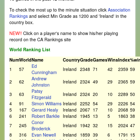
To check the most up to the minute situation click
Association
Rankings
and select Min Grade as 1200 and 'Ireland' in the
country box.
NEW!!
Click on a player's name to show his/her playing
record on the CA Rankings site
World Ranking List
Num
World
Name
Country
Grade
Games
Wins
Index
%wi
Ed
1
57
Ireland
2348
71
42
2359
59
Cunningham
Andrew
2
62
Ireland
2324
49
29
2365
59
Johnston
Patsy
3
63
Ireland
2324
20
10
2289
50
Fitzgerald
4
91
Simon Williams
Ireland
2252
54
29
2226
54
5
167
Gerard Healy
Ireland
2067
17
10
2068
59
6
241
Robert Barklie
Ireland
1945
13
5
1863
38
Conor
7
245
Ireland
1942
32
15
2024
47
Broderick
8
316
Evan Newell
Ireland
1859
39
6
1791
15