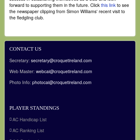
forward to supporting them in the future. Click
this link
to see
the newspaper clipping from Simon Williams' recent visit to
the fledgling club.
CONTACT US
Secretary:
secretary@croquetireland.com
Web Master:
webcai@croquetireland.com
Photo Info:
photocai@croquetireland.com
PLAYER STANDINGS
AC Handicap List
AC Ranking List