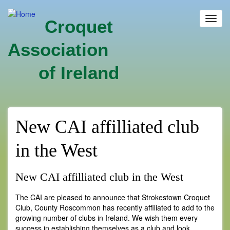
Skip
to
Toggl
Croquet
main
navig
content
Association
of Ireland
New CAI affilliated club
in the West
New CAI affilliated club in the West
The CAI are pleased to announce that Strokestown Croquet
Club, County Roscommon has recently affiliated to add to the
growing number of clubs in Ireland. We wish them every
success in establishing themselves as a club and look