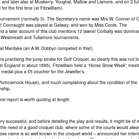
and later also at Muskerry, Youghal, Mallow and Lismore, and on 2 full
r the first time (at Fitzwilliam).
tournament (normally 3). The Secretary’s name was Mrs W. Conner of 
of Connaught was played at Galway, and won by Miss Coote. The
 a later account of this club mentions 12 lawns! Corbally was dominan
e, Westmeath and Tullamore tournaments.
at Mardyke (an A.W. Dobbyn competed in this!)
 practising the jump stroke for Golf Croquet, so clearly this was not 
d in England in about 1895). Fitzwilliam held a “Horse Show Week” meet
 medal plus a £5 voucher for the Jeweller’s.
 Portmarnock House), and much complaining about the condition of the
nship.
st report is worth quoting at length:
y successful, and before detailing the play and results, it might be of i
elt the need of a good croquet club, where some of the courts would alw
ose name is so well known in the croquet world – announced her intent