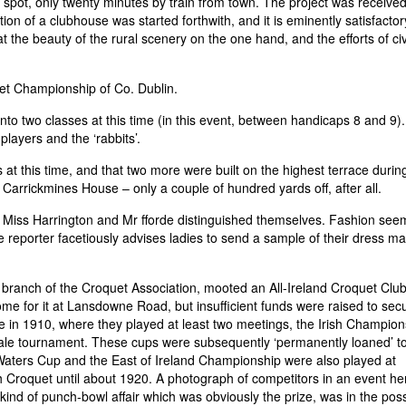
try spot, only twenty minutes by train from town. The project was received
on of a clubhouse was started forthwith, and it is eminently satisfactor
 the beauty of the rural scenery on the one hand, and the efforts of civi
uet Championship of Co. Dublin.
to two classes at this time (in this event, between handicaps 8 and 9).
players and the ‘rabbits’.
 at this time, and that two more were built on the highest terrace durin
Carrickmines House – only a couple of hundred yards off, after all.
 Miss Harrington and Mr fforde distinguished themselves. Fashion see
reporter facetiously advises ladies to send a sample of their dress mat
h branch of the Croquet Association, mooted an All-Ireland Croquet Clu
me for it at Lansdowne Road, but insufficient funds were raised to sec
e in 1910, where they played at least two meetings, the Irish Champion
ale tournament. These cups were subsequently ‘permanently loaned’ t
e Waters Cup and the East of Ireland Championship were also played at
h Croquet until about 1920. A photograph of competitors in an event he
 kind of punch-bowl affair which was obviously the prize, was in the pos