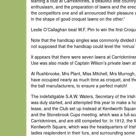
starting a club at Carrickmines, a beautiful little coun
enthusiasm, and the preparation of lawns and the erecti
the competitors one and all announced their pleasure at
in the shape of good croquet lawns on the other.”
Leslie O’Callaghan beat W.F. Pim to win the first Croq
Note that the handicap singles was commonly divided in
not supposed that the handicap could level the ‘minus’ 
It appears that there were seven lawns at Carrickmines
Use was also made of Captain Wilson’s private lawn at 
At Rushbrooke, Mrs Plant, Miss Mitchell, Mrs Murrogh,
have occupied nearly as much time as croquet, and the 
the ball manufacturers, to ensure a perfect match!
The indefatigable S.A.W. Waters, Secretary of the Iris
was duly started, and attempted this year to make a ho
lease, and the Club set up instead at Kenilworth Squar
and the Stonebrook Cups meeting, which was a full-sc
Carrickmines, and are still competed for. In 1912, th
Kenilworth Square, which was the headquarters of Iris
ladies resplendent in their furs, and surrounding some