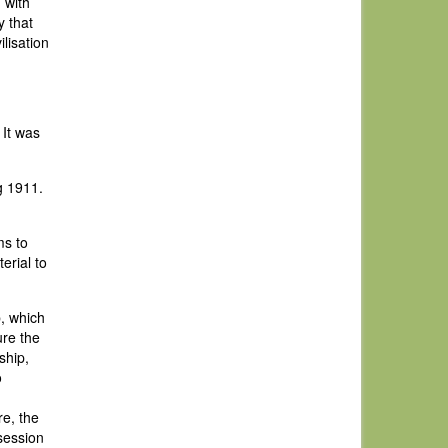
 with
y that
lisation
 It was
g 1911.
ms to
erial to
b, which
ure the
ship,
o
re, the
session