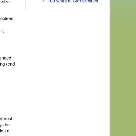
100 years at Carrickmines
-size
Cooleen,
t,
banned
ing (end
nterest
ays be
ion of