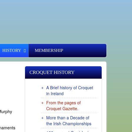
HISTORY
MEMBERSHIP
CROQUET HISTORY
A Brief history of Croquet
in Ireland
From the pages of
Croquet Gazette.
 Murphy
More than a Decade of
the Irish Championships
rnaments