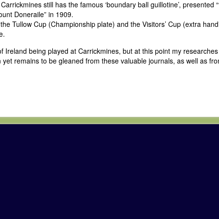
arrickmines still has the famous ‘boundary ball guillotine’, presented “
ount Doneraile” in 1909.
 the Tullow Cup (Championship plate) and the Visitors’ Cup (extra hand
e.
of Ireland being played at Carrickmines, but at this point my researche
 yet remains to be gleaned from these valuable journals, as well as fro