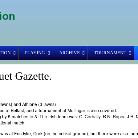
ion
TION
PLAYING
ARCHIVE
TOURNAMENT
uet Gazette.
lawns) and Athlone (3 lawns)
yed at Belfast, and a tournament at Mullingar is also covered.
 by 5 matches to 3. The Irish team was: C. Corbally, R.N. Roper, J.R.
ational match!
wns at Fosdyke, Cork (on the cricket ground), but there were also tou