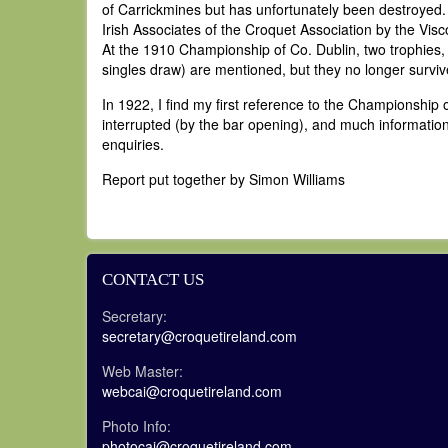
of Carrickmines but has unfortunately been destroyed. C
Irish Associates of the Croquet Association by the Visc
At the 1910 Championship of Co. Dublin, two trophies,
singles draw) are mentioned, but they no longer surviv
In 1922, I find my first reference to the Championship 
interrupted (by the bar opening), and much information
enquiries.
Report put together by Simon Williams
CONTACT US
Secretary:
secretary@croquetireland.com
Web Master:
webcai@croquetireland.com
Photo Info:
photocai@croquetireland.com