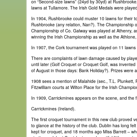
on “Second-size lawns” (24yd by 30yd) at Rushbrooke, 
lawns at Tullamore. The Irish Gold Medals were played fo
In 1904, Rushbrooke could muster 10 lawns for their 
Rushbrooke (any relation, Nan?). The Championship 
Championship of Co. Galway was played at Athenry, and
winning the Irish Championship as well as the Athlon
In 1907, the Cork tournament was played on 11 lawns 
There are complaints of lawn damage caused by players
until later (Golf Croquet or Croquet Golf, was invente
of August in those days: Bank Holiday?). Prizes were a
1908 sees a mention of Malahide (sec., T.L. Plunkett,
Fitzwilliam courts at Wilton Place for the Irish Champio
In 1909, Carrickmines appears on the scene, and the fir
Carrickmines (Ireland).
The first croquet tournament in this new club proved ver
to glance at the history of the club. Dublin has long f
kept for croquet, and 18 months ago Miss Barrett – wh