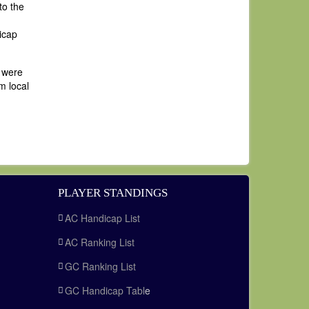
to the
icap
s were
m local
PLAYER STANDINGS
AC Handicap List
AC Ranking List
GC Ranking List
GC Handicap Tabl
e