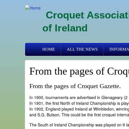
Skip
to
Croquet Associat
main
content
of Ireland
Primary
HOME
ALL THE NEWS
INFORMA
links
From the pages of Croq
From the pages of Croquet Gazette.
In 1900, tournaments are advertised in Glenageary (2 
In 1901, the first North of Ireland Championship is pla
In 1902, England played Ireland at Wimbledon, winning
and S.G. Butson. This could be the first croquet intern
The South of Ireland Championship was played on 9 la