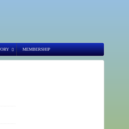
TORY
MEMBERSHIP