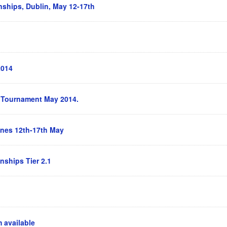
ships, Dublin, May 12-17th
2014
s Tournament May 2014.
nes 12th-17th May
ships Tier 2.1
 available