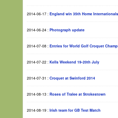
2014-06-17
:
England win 35th Home International
2014-06-24
:
Photograph update
2014-07-08
:
Entries for World Golf Croquet Champ
2014-07-22
:
Kells Weekend 19-20th July
2014-07-31
:
Croquet at Swinford 2014
2014-08-13
:
Roses of Tralee at Strokestown
2014-08-19
:
Irish team for GB Test Match