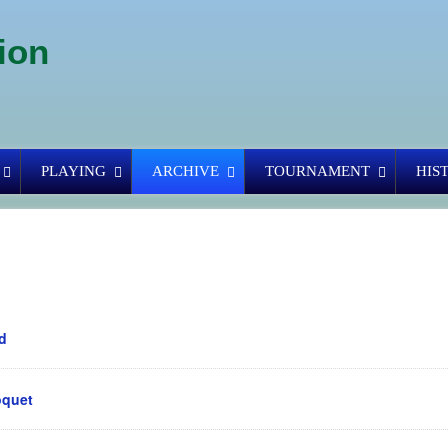
ion
PLAYING
ARCHIVE
TOURNAMENT
HIS
d
oquet