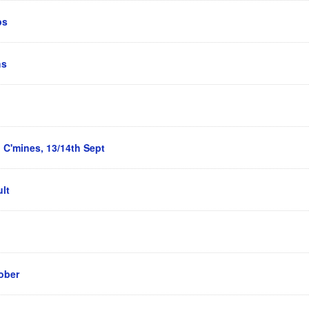
ps
hs
 C'mines, 13/14th Sept
lt
ober