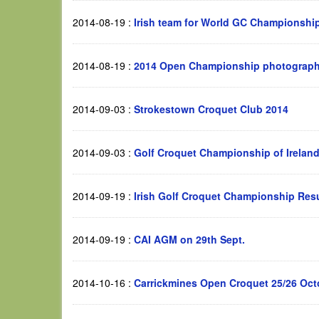
2014-08-19
:
Irish team for World GC Championshi
2014-08-19
:
2014 Open Championship photograp
2014-09-03
:
Strokestown Croquet Club 2014
2014-09-03
:
Golf Croquet Championship of Ireland
2014-09-19
:
Irish Golf Croquet Championship Resu
2014-09-19
:
CAI AGM on 29th Sept.
2014-10-16
:
Carrickmines Open Croquet 25/26 Oct