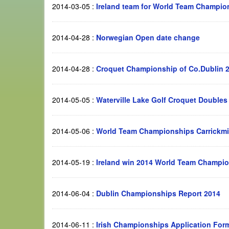
2014-03-05
:
Ireland team for World Team Champion
2014-04-28
:
Norwegian Open date change
2014-04-28
:
Croquet Championship of Co.Dublin 
2014-05-05
:
Waterville Lake Golf Croquet Double
2014-05-06
:
World Team Championships Carrickmi
2014-05-19
:
Ireland win 2014 World Team Champion
2014-06-04
:
Dublin Championships Report 2014
2014-06-11
:
Irish Championships Application Form