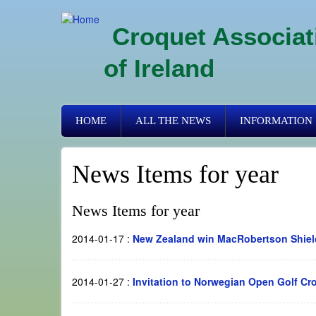
Skip
to
Croquet Associat
main
content
of Ireland
Primary
HOME
ALL THE NEWS
INFORMATION
links
News Items for year
News Items for year
2014-01-17
:
New Zealand win MacRobertson Shiel
2014-01-27
:
Invitation to Norwegian Open Golf Cr