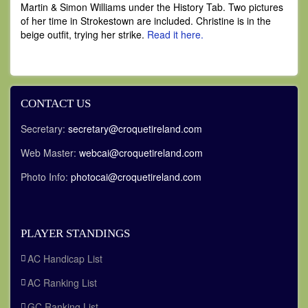
Martin & Simon Williams under the History Tab. Two pictures
of her time in Strokestown are included. Christine is in the
beige outfit, trying her strike.
Read it here.
CONTACT US
Secretary:
secretary@croquetireland.com
Web Master:
webcai@croquetireland.com
Photo Info:
photocai@croquetireland.com
PLAYER STANDINGS
AC Handicap List
AC Ranking List
GC Ranking List