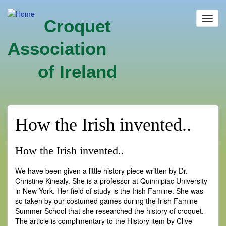
Skip
to
Toggl
Croquet
main
navig
content
Association
of Ireland
How the Irish invented..
How the Irish invented..
We have been given a little history piece written by Dr.
Christine Kinealy. She is a professor at Quinnipiac University
in New York. Her field of study is the Irish Famine. She was
so taken by our costumed games during the Irish Famine
Summer School that she researched the history of croquet.
The article is complimentary to the History item by Clive