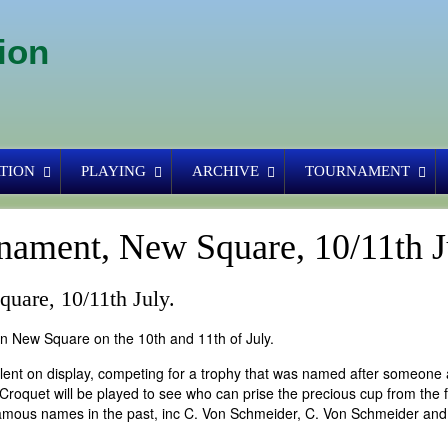
ion
TION
PLAYING
ARCHIVE
TOURNAMENT
nament, New Square, 10/11th J
uare, 10/11th July.
New Square on the 10th and 11th of July.
talent on display, competing for a trophy that was named after someone 
Croquet will be played to see who can prise the precious cup from the 
amous names in the past, inc C. Von Schmeider, C. Von Schmeider and