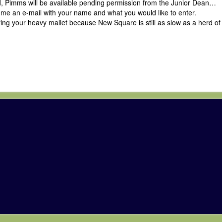
d, Pimms will be available pending permission from the Junior Dean…
p me an e-mail with your name and what you would like to enter.
ng your heavy mallet because New Square is still as slow as a herd of 