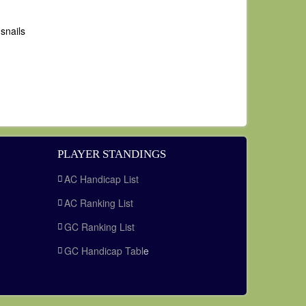
snails
PLAYER STANDINGS
AC Handicap List
AC Ranking List
GC Ranking List
GC Handicap Tabl
e