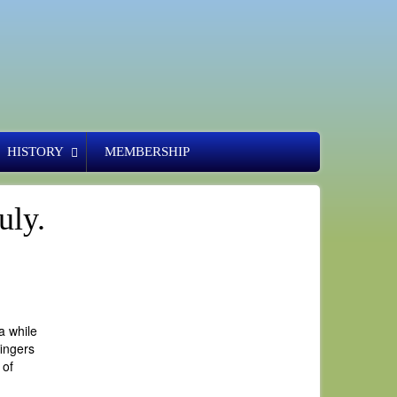
HISTORY
MEMBERSHIP
uly.
a while
fingers
 of