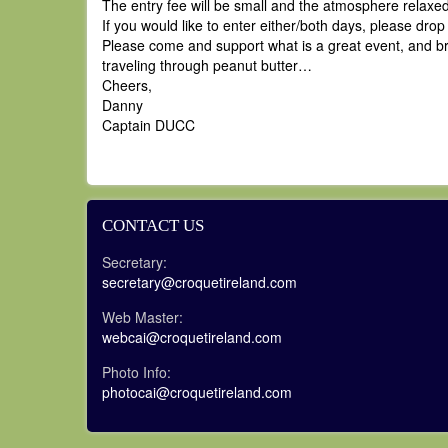
The entry fee will be small and the atmosphere relaxe
If you would like to enter either/both days, please dro
Please come and support what is a great event, and bri
traveling through peanut butter…
Cheers,
Danny
Captain DUCC
CONTACT US
Secretary:
secretary@croquetireland.com
Web Master:
webcai@croquetireland.com
Photo Info:
photocai@croquetireland.com