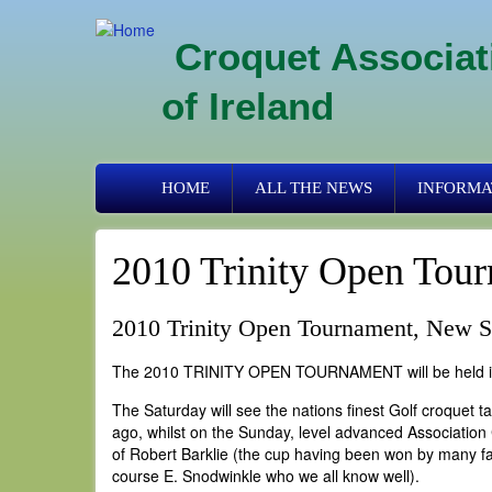
Skip
to
Croquet Associat
main
content
of Ireland
Primary
HOME
ALL THE NEWS
INFORMA
links
2010 Trinity Open Tour
2010 Trinity Open Tournament, New Sq
The 2010 TRINITY OPEN TOURNAMENT will be held in 
The Saturday will see the nations finest Golf croquet 
ago, whilst on the Sunday, level advanced Association 
of Robert Barklie (the cup having been won by many f
course E. Snodwinkle who we all know well).