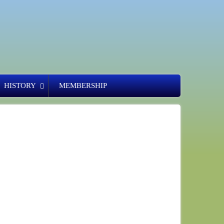
HISTORY
MEMBERSHIP