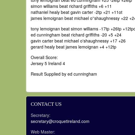
tony lemoignan beat ed cunningham +25 -26tp +26tp
simon williams beat richard griffiths +6 +11
nathaniel healy beat gavin carter -2tp +21 +11ot
james lemoignan beat michael o''shaughnessy +22 +2
tony lemoignan beat simon williams -17tp +26tp +12tp
ed cunningham beat richard griffiths -20 +5 +24
gavin carter beat michael o'shaughnessy +17 +26
gerard healy beat james lemoignan +4 +12tp
Overall Score:
Jersey 5 Ireland 4
Result Supplied by ed cunningham
CONTACT US
Secretary:
secretary@croquetireland.com
Web Master: