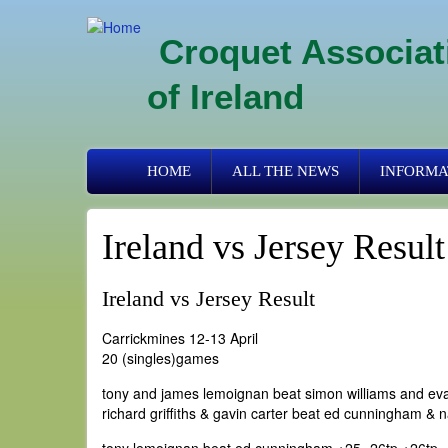
Skip
to
Croquet Associat
main
content
of Ireland
Primary
HOME
ALL THE NEWS
INFORMA
links
Ireland vs Jersey Result
Ireland vs Jersey Result
Carrickmines 12-13 April
20 (singles)games
tony and james lemoignan beat simon williams and eva
richard griffiths & gavin carter beat ed cunningham & n