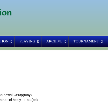
ion
TION
PLAYING
ARCHIVE
TOURNAMENT
n newell +26tp(tony)
athaniel healy +1 otp(ed)