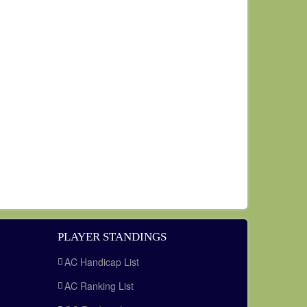
PLAYER STANDINGS
AC Handicap List
AC Ranking List