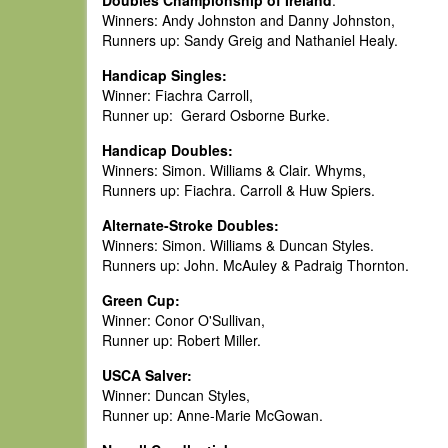
Doubles Championship of Ireland
:
Winners: Andy Johnston and Danny Johnston,
Runners up: Sandy Greig and Nathaniel Healy.
Handicap Singles:
Winner: Fiachra Carroll,
Runner up: Gerard Osborne Burke.
Handicap Doubles:
Winners: Simon. Williams & Clair. Whyms,
Runners up: Fiachra. Carroll & Huw Spiers.
Alternate-Stroke Doubles:
Winners: Simon. Williams & Duncan Styles.
Runners up: John. McAuley & Padraig Thornton.
Green Cup:
Winner: Conor O'Sullivan,
Runner up: Robert Miller.
USCA Salver:
Winner: Duncan Styles,
Runner up: Anne-Marie McGowan.