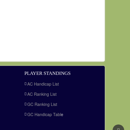
PLAYER STANDINGS
AC Handicap List
AC Ranking List
GC Ranking List
GC Handicap Tabl
e