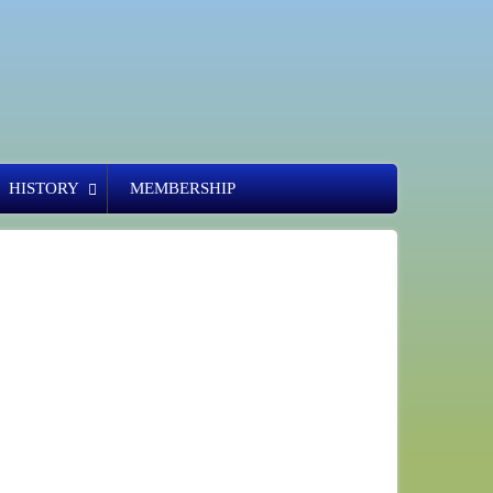
HISTORY
MEMBERSHIP