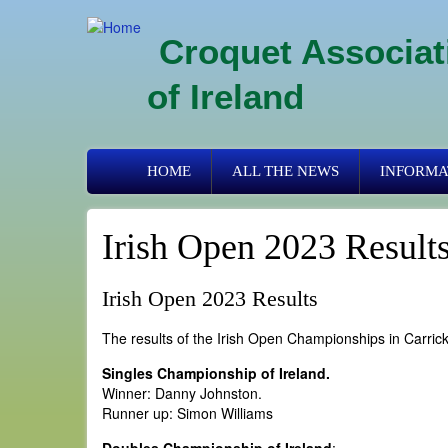
Skip
to
Croquet Associat
main
content
of Ireland
Primary
HOME
ALL THE NEWS
INFORMA
links
Irish Open 2023 Result
Irish Open 2023 Results
The results of the Irish Open Championships in Carric
Singles Championship of Ireland.
Winner: Danny Johnston.
Runner up: Simon Williams