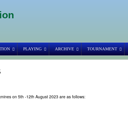
ion
TION
PLAYING
ARCHIVE
TOURNAMENT
s
kmines on 5th -12th August 2023 are as follows: