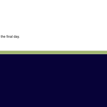
the final day.