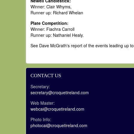
Newell Candlestick:
Winner: Clair Whyms,
Runner up: Richard Whelan
Plate Competition:
Winner: Fiachra Carroll
Runner up: Nathaniel Healy.
See Dave McGrath's report of the events leading up to 
CONTACT US
Secretary:
secretary@croquetireland.com
Web Master:
webcai@croquetireland.com
Photo Info:
photocai@croquetireland.com