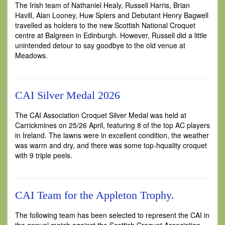
The Irish team of Nathaniel Healy, Russell Harris, Brian
Havill, Alan Looney, Huw Spiers and Debutant Henry Bagwell
travelled as holders to the new Scottish National Croquet
centre at Balgreen in Edinburgh. However, Russell did a little
unintended detour to say goodbye to the old venue at
Meadows.
CAI Silver Medal 2026
The CAI Association Croquet Silver Medal was held at
Carrickmines on 25/26 April, featuring 8 of the top AC players
in Ireland. The lawns were in excellent condition, the weather
was warm and dry, and there was some top-hquality croquet
with 9 triple peels.
CAI Team for the Appleton Trophy.
The following team has been selected to represent the CAI in