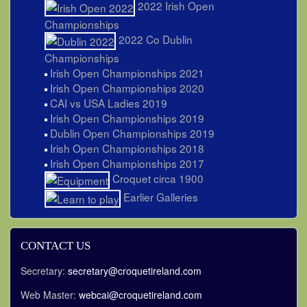
2022 Irish Open
Championships
2022 Co Dublin
Championships
Irish Open Championships 2021
Irish Open Championships 2020
CAI vs USA Ladies 2019
Irish Open Championships 2019
Dublin Open Championships 2019
Irish Open Championships 2018
Irish Open Championships 2017
Croquet circa 1900
Earlier Galleries
CONTACT US
Secretary:
secretary@croquetireland.com
Web Master:
webcai@croquetireland.com