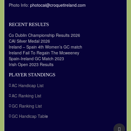
Photo Info:
photocai@croquetireland.com
RECENT RESULTS
Co Dublin Championship Results 2026
CAI Silver Medal 2026
Ireland – Spain 4th Women’s GC match
Ireland Fail To Regain The Mcweeney
Spain-Ireland GC Match 2023
Irish Open 2023 Results
PLAYER STANDINGS
AC Handicap List
AC Ranking List
GC Ranking List
GC Handicap Tabl
e