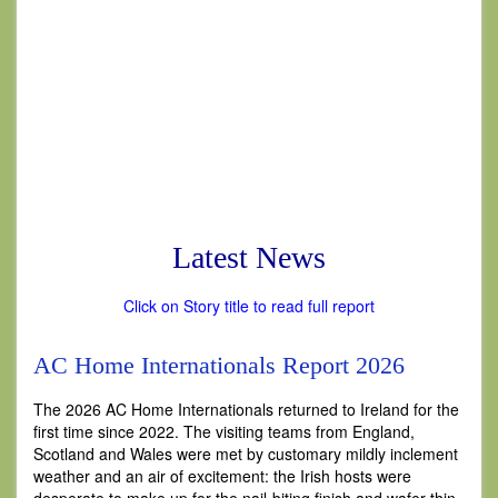
Latest News
Click on Story title to read full report
AC Home Internationals Report 2026
The 2026 AC Home Internationals returned to Ireland for the
first time since 2022. The visiting teams from England,
Scotland and Wales were met by customary mildly inclement
weather and an air of excitement: the Irish hosts were