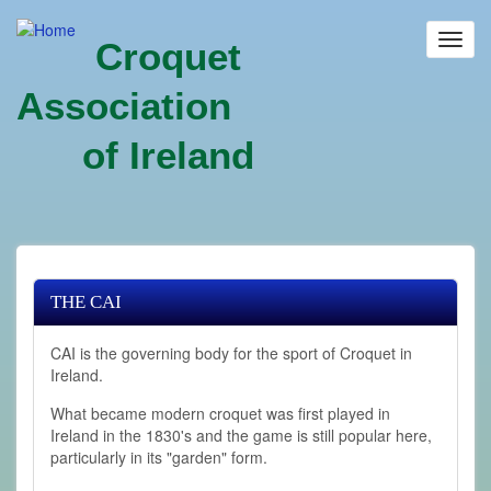
Skip
to
Toggl
Croquet
main
navig
content
Association
of Ireland
THE CAI
CAI is the governing body for the sport of Croquet in
Ireland.
What became modern croquet was first played in
Ireland in the 1830's and the game is still popular here,
particularly in its "garden" form.