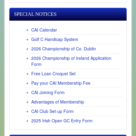
SPECIAL NOTICES
CAI Calendar
Golf C Handicap System
2026 Championship of Co. Dublin
2026 Championship of Ireland Application
Form
Free Loan Croquet Set
Pay your CAI Membership Fee
CAI Joining Form
Advantages of Membership
CAI Club Set-up Form
2025 Irish Open GC Entry Form