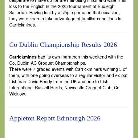
desperate to make up for the nail-biting finish and wafer-thin
loss to the English in the 2025 tournament at Budleigh
Salterton. Having lost by a single game on that occasion,
they were keen to take advantage of familiar conditions in
Carrickmines.
Co Dublin Championship Results 2026
Carrickmines
had its own marathon this weekend with the
Co. Dublin AC Croquet Championships.
There were 7 graded events with Carrickminers winning 5 of
them, with one going overseas to a regular visitor and ex-pat
Irishman David Beddy from the UK and one to Irish
International Russell Harris, Newcastle Croquet Club, Co.
Wicklow.
Appleton Report Edinburgh 2026