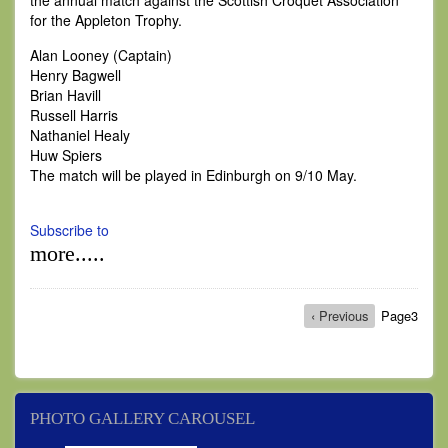
the annual match against the Scottish Croquet Association
for the Appleton Trophy.
Alan Looney (Captain)
Henry Bagwell
Brian Havill
Russell Harris
Nathaniel Healy
Huw Spiers
The match will be played in Edinburgh on 9/10 May.
Subscribe to
more.....
Pagination
Previous
‹ Previous
Page3
page
PHOTO GALLERY CAROUSEL