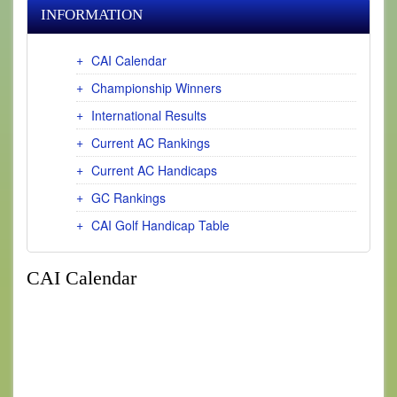
INFORMATION
CAI Calendar
Championship Winners
International Results
Current AC Rankings
Current AC Handicaps
GC Rankings
CAI Golf Handicap Table
CAI Calendar